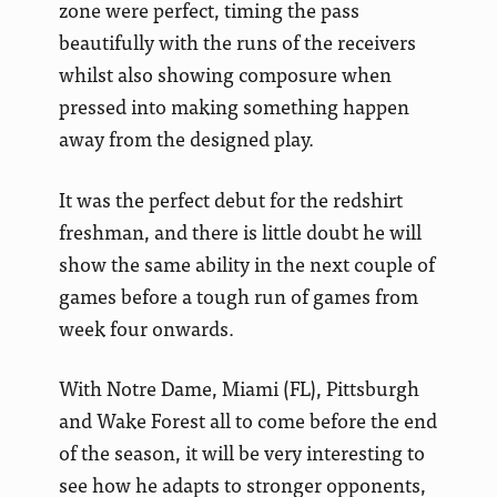
zone were perfect, timing the pass
beautifully with the runs of the receivers
whilst also showing composure when
pressed into making something happen
away from the designed play.
It was the perfect debut for the redshirt
freshman, and there is little doubt he will
show the same ability in the next couple of
games before a tough run of games from
week four onwards.
With Notre Dame, Miami (FL), Pittsburgh
and Wake Forest all to come before the end
of the season, it will be very interesting to
see how he adapts to stronger opponents,