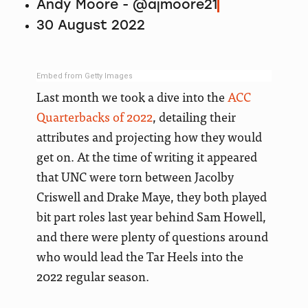
Andy Moore - @ajmoore21
30 August 2022
Embed from Getty Images
Last month we took a dive into the
ACC
Quarterbacks of 2022
, detailing their
attributes and projecting how they would
get on. At the time of writing it appeared
that UNC were torn between Jacolby
Criswell and Drake Maye, they both played
bit part roles last year behind Sam Howell,
and there were plenty of questions around
who would lead the Tar Heels into the
2022 regular season.