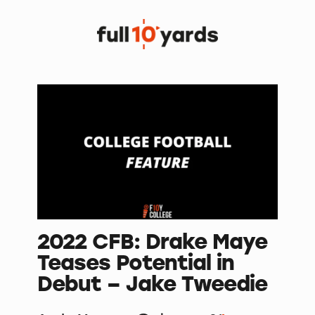
2022 CFB: Drake Maye
Teases Potential in
Debut – Jake Tweedie