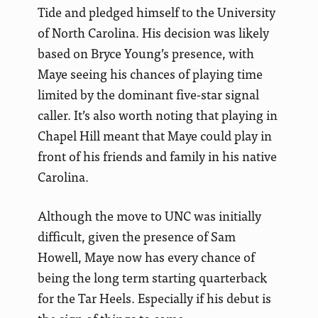
Tide and pledged himself to the University
of North Carolina. His decision was likely
based on Bryce Young’s presence, with
Maye seeing his chances of playing time
limited by the dominant five-star signal
caller. It’s also worth noting that playing in
Chapel Hill meant that Maye could play in
front of his friends and family in his native
Carolina.
Although the move to UNC was initially
difficult, given the presence of Sam
Howell, Maye now has every chance of
being the long term starting quarterback
for the Tar Heels. Especially if his debut is