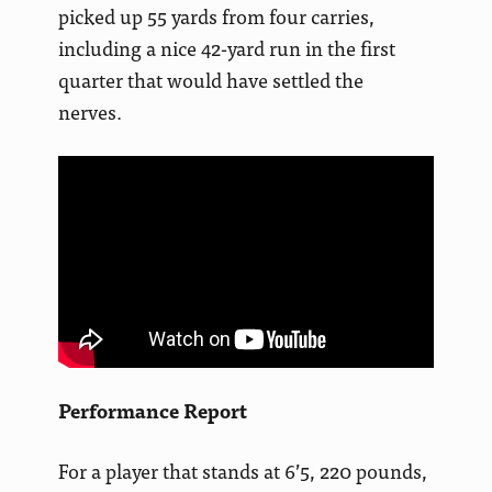
picked up 55 yards from four carries,
including a nice 42-yard run in the first
quarter that would have settled the
nerves.
Performance Report
For a player that stands at 6’5, 220 pounds,