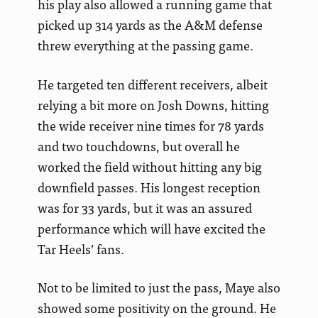
his play also allowed a running game that
picked up 314 yards as the A&M defense
threw everything at the passing game.
He targeted ten different receivers, albeit
relying a bit more on Josh Downs, hitting
the wide receiver nine times for 78 yards
and two touchdowns, but overall he
worked the field without hitting any big
downfield passes. His longest reception
was for 33 yards, but it was an assured
performance which will have excited the
Tar Heels’ fans.
Not to be limited to just the pass, Maye also
showed some positivity on the ground. He