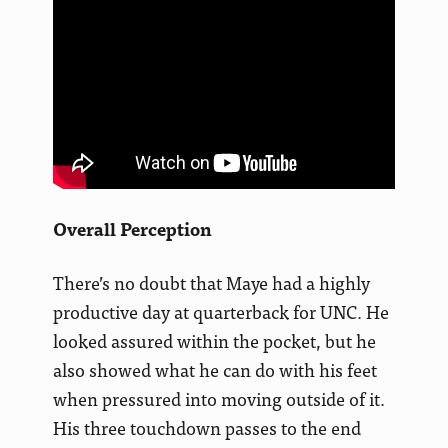
Overall Perception
There’s no doubt that Maye had a highly
productive day at quarterback for UNC. He
looked assured within the pocket, but he
also showed what he can do with his feet
when pressured into moving outside of it.
His three touchdown passes to the end