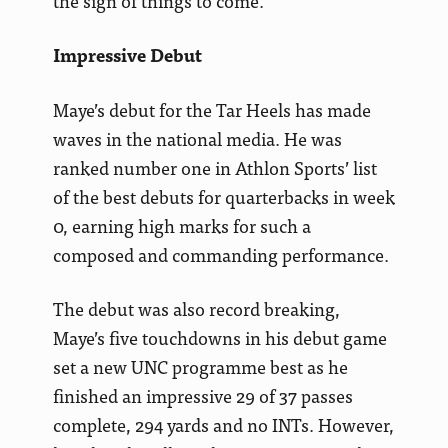
the sign of things to come.
Impressive Debut
Maye’s debut for the Tar Heels has made
waves in the national media. He was
ranked number one in Athlon Sports’ list
of the best debuts for quarterbacks in week
0, earning high marks for such a
composed and commanding performance.
The debut was also record breaking,
Maye’s five touchdowns in his debut game
set a new UNC programme best as he
finished an impressive 29 of 37 passes
complete, 294 yards and no INTs. However,