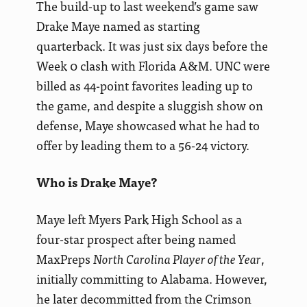
The build-up to last weekend’s game saw
Drake Maye named as starting
quarterback. It was just six days before the
Week 0 clash with Florida A&M. UNC were
billed as 44-point favorites leading up to
the game, and despite a sluggish show on
defense, Maye showcased what he had to
offer by leading them to a 56-24 victory.
Who is Drake Maye?
Maye left Myers Park High School as a
four-star prospect after being named
MaxPreps
North Carolina Player of the Year
,
initially committing to Alabama. However,
he later decommitted from the Crimson