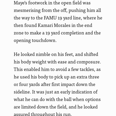
Maye’s footwork in the open field was
mesmerising from the off, pushing him all
the way to the FAMU 19 yard line, where he
then found Kamari Morales in the end
zone to make a 19 yard completion and the
opening touchdown.
He looked nimble on his feet, and shifted
his body weight with ease and composure.
This enabled him to avoid a few tackles, as
he used his body to pick up an extra three
or four yards after first impact down the
sideline. It was just an early indication of
what he can do with the ball when options
are limited down the field, and he looked
assured throughout his run.