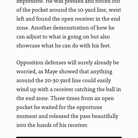
impressive. He was pressed and forced out
of the pocket around the 10-yard line, went
left and found the open receiver in the end
zone. Another demonstration of how he
can adjust to what is going on but also
showcase what he can do with his feet.
Opposition defenses will surely already be
worried, as Maye showed that anything
around the 20-30 yard line could easily
wind up with a receiver catching the ball in
the end zone. Three times from an open
pocket he waited for the opportune
moment and released the pass beautifully
into the hands of his receiver.