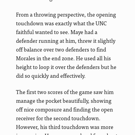
From a throwing perspective, the opening
touchdown was exactly what the UNC
faithful wanted to see. Maye had a
defender running at him, threw it slightly
off balance over two defenders to find
Morales in the end zone. He used all his
height to loop it over the defenders but he
did so quickly and effectively.
The first two scores of the game saw him
manage the pocket beautifully, showing
off nice composure and finding the open
receiver for the second touchdown.
However, his third touchdown was more