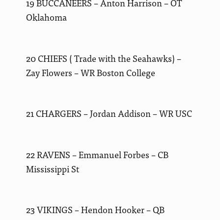
19 BUCCANEERS – Anton Harrison – OT
Oklahoma
20 CHIEFS ( Trade with the Seahawks) –
Zay Flowers – WR Boston College
21 CHARGERS – Jordan Addison – WR USC
22 RAVENS – Emmanuel Forbes – CB
Mississippi St
23 VIKINGS – Hendon Hooker – QB