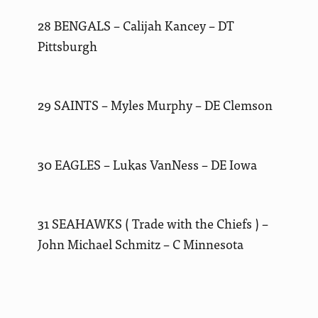
28 BENGALS – Calijah Kancey – DT
Pittsburgh
29 SAINTS – Myles Murphy – DE Clemson
30 EAGLES – Lukas VanNess – DE Iowa
31 SEAHAWKS ( Trade with the Chiefs ) –
John Michael Schmitz – C Minnesota