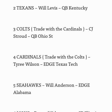
2 TEXANS – Will Levis – QB Kentucky
3 COLTS ( Trade with the Cardinals ) – CJ
Stroud – QB Ohio St
4 CARDINALS ( Trade with the Colts ) –
Tyree Wilson – EDGE Texas Tech
5 SEAHAWKS – Will Anderson – EDGE
Alabama