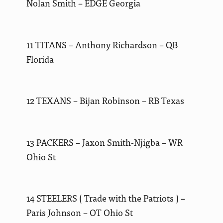
Nolan Smith – EDGE Georgia
11 TITANS – Anthony Richardson – QB
Florida
12 TEXANS – Bijan Robinson – RB Texas
13 PACKERS – Jaxon Smith-Njigba – WR
Ohio St
14 STEELERS ( Trade with the Patriots ) –
Paris Johnson – OT Ohio St