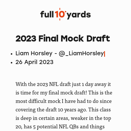
2023 Final Mock Draft
Liam Horsley - @_LiamHorsley
26 April 2023
With the 2023 NFL draft just 1 day away it
is time for my final mock draft! This is the
most difficult mock I have had to do since
covering the draft 10 years ago. This class
is deep in certain areas, weaker in the top
20, has 5 potential NFL QBs and things