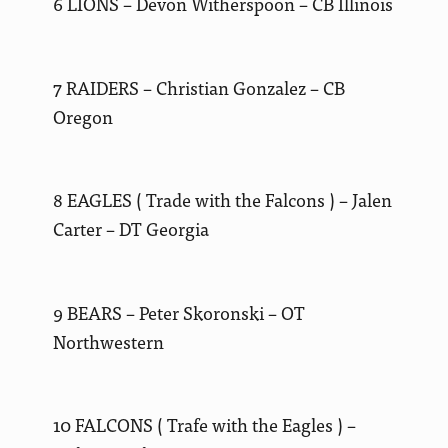
6 LIONS – Devon Witherspoon – CB Illinois
7 RAIDERS – Christian Gonzalez – CB
Oregon
8 EAGLES ( Trade with the Falcons ) – Jalen
Carter – DT Georgia
9 BEARS – Peter Skoronski – OT
Northwestern
10 FALCONS ( Trafe with the Eagles ) –