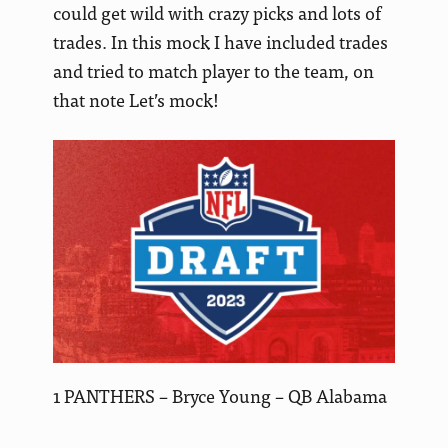
could get wild with crazy picks and lots of
trades. In this mock I have included trades
and tried to match player to the team, on
that note Let’s mock!
1 PANTHERS – Bryce Young – QB Alabama