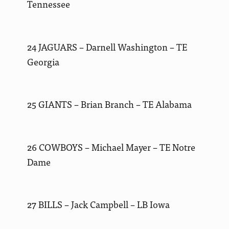
Tennessee
24 JAGUARS – Darnell Washington – TE
Georgia
25 GIANTS – Brian Branch – TE Alabama
26 COWBOYS – Michael Mayer – TE Notre
Dame
27 BILLS – Jack Campbell – LB Iowa