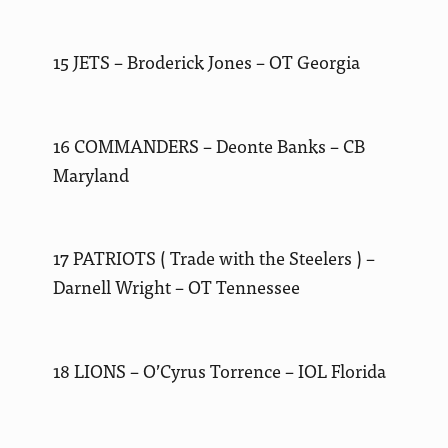
15 JETS – Broderick Jones – OT Georgia
16 COMMANDERS – Deonte Banks – CB
Maryland
17 PATRIOTS ( Trade with the Steelers ) –
Darnell Wright – OT Tennessee
18 LIONS – O’Cyrus Torrence – IOL Florida