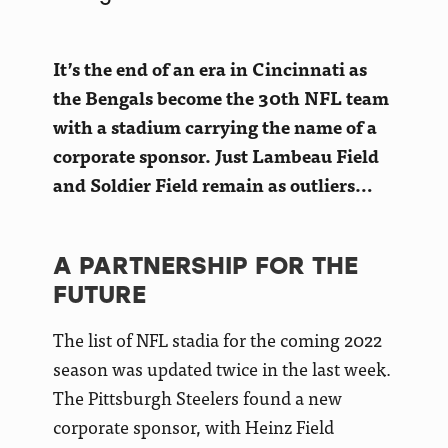
It’s the end of an era in Cincinnati as
the Bengals become the 30th NFL team
with a stadium carrying the name of a
corporate sponsor. Just Lambeau Field
and Soldier Field remain as outliers…
A PARTNERSHIP FOR THE
FUTURE
The list of NFL stadia for the coming 2022
season was updated twice in the last week.
The Pittsburgh Steelers found a new
corporate sponsor, with Heinz Field