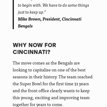
to begin with. We have to do some things
just to keep up.”
Mike Brown, President, Cincinnati
Bengals
WHY NOW FOR
CINCINNATI?
The move comes as the Bengals are
looking to capitalise on one of the best
seasons in their history. The team reached
the Super Bowl for the first time 31 years
and the front office clearly wants to keep
this young, exciting and improving team
together for years to come.