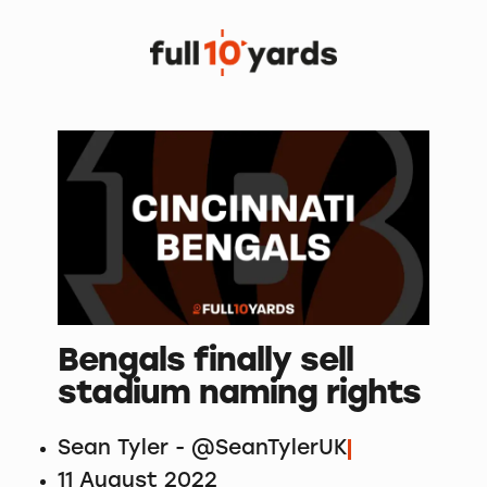
Bengals finally sell
stadium naming rights
Sean Tyler - @SeanTylerUK
11 August 2022