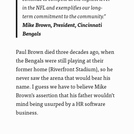
in the NFL and exemplifies our long-
term commitment to the community.”
Mike Brown, President, Cincinnati
Bengals
Paul Brown died three decades ago, when
the Bengals were still playing at their
former home (Riverfront Stadium), so he
never saw the arena that would bear his
name. I guess we have to believe Mike
Brown’s assertion that his father wouldn’t
mind being usurped by a HR software
business.