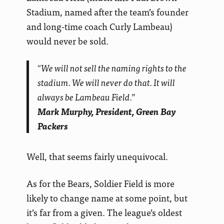
Stadium, named after the team’s founder
and long-time coach Curly Lambeau)
would never be sold.
“We will not sell the naming rights to the
stadium. We will never do that. It will
always be Lambeau Field.”
Mark Murphy, President, Green Bay
Packers
Well, that seems fairly unequivocal.
As for the Bears, Soldier Field is more
likely to change name at some point, but
it’s far from a given. The league’s oldest