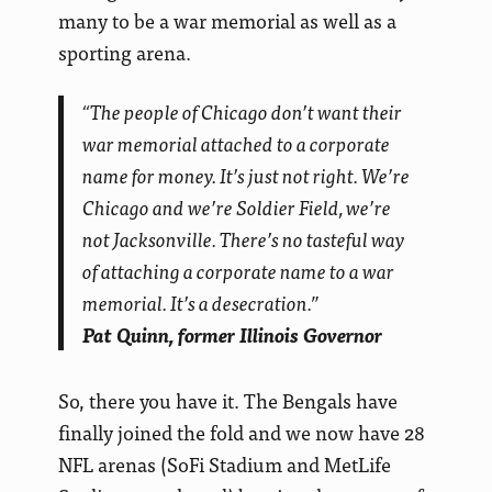
many to be a war memorial as well as a
sporting arena.
“The people of Chicago don’t want their
war memorial attached to a corporate
name for money. It’s just not right. We’re
Chicago and we’re Soldier Field, we’re
not Jacksonville. There’s no tasteful way
of attaching a corporate name to a war
memorial. It’s a desecration.”
Pat Quinn, former Illinois Governor
So, there you have it. The Bengals have
finally joined the fold and we now have 28
NFL arenas (SoFi Stadium and MetLife