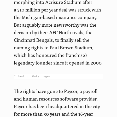
morphing into Acrisure Stadium after
a $10 million per year deal was struck with
the Michigan-based insurance company.
But arguably more newsworthy was the
decision by their AFC North rivals, the
Cincinnati Bengals, to finally sell the
naming rights to Paul Brown Stadium,
which has honoured the franchise’s
legendary founder since it opened in 2000.
Embed from Getty Images
The rights have gone to Paycor, a payroll
and human resources software provider.
Paycor has been headquartered in the city
for more than 30 years and the 16-year