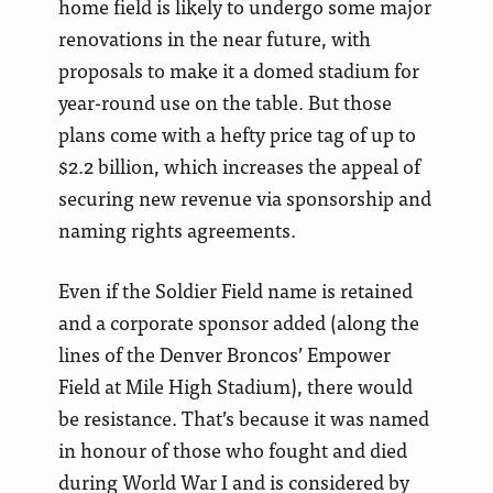
home field is likely to undergo some major
renovations in the near future, with
proposals to make it a domed stadium for
year-round use on the table. But those
plans come with a hefty price tag of up to
$2.2 billion, which increases the appeal of
securing new revenue via sponsorship and
naming rights agreements.
Even if the Soldier Field name is retained
and a corporate sponsor added (along the
lines of the Denver Broncos’ Empower
Field at Mile High Stadium), there would
be resistance. That’s because it was named
in honour of those who fought and died
during World War I and is considered by