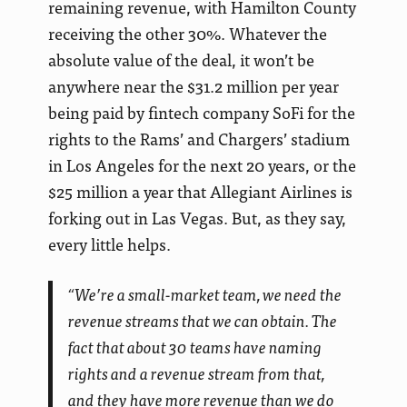
remaining revenue, with Hamilton County
receiving the other 30%. Whatever the
absolute value of the deal, it won’t be
anywhere near the $31.2 million per year
being paid by fintech company SoFi for the
rights to the Rams’ and Chargers’ stadium
in Los Angeles for the next 20 years, or the
$25 million a year that Allegiant Airlines is
forking out in Las Vegas. But, as they say,
every little helps.
“We’re a small-market team, we need the
revenue streams that we can obtain. The
fact that about 30 teams have naming
rights and a revenue stream from that,
and they have more revenue than we do