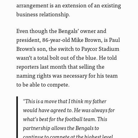
arrangement is an extension of an existing
business relationship.
Even though the Bengals’ owner and
president, 86-year-old Mike Brown, is Paul
Brown’s son, the switch to Paycor Stadium
wasn’t a total bolt out of the blue. He told
reporters last month that selling the
naming rights was necessary for his team
to be able to compete.
“This is a move that I think my father
would have agreed to. He was always for
what’s best for the football team. This
partnership allows the Bengals to
continue to compete at the highest level