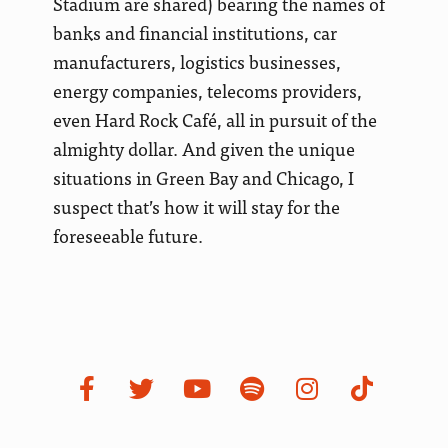
Stadium are shared) bearing the names of
banks and financial institutions, car
manufacturers, logistics businesses,
energy companies, telecoms providers,
even Hard Rock Café, all in pursuit of the
almighty dollar. And given the unique
situations in Green Bay and Chicago, I
suspect that’s how it will stay for the
foreseeable future.