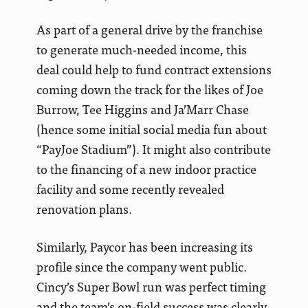
As part of a general drive by the franchise
to generate much-needed income, this
deal could help to fund contract extensions
coming down the track for the likes of Joe
Burrow, Tee Higgins and Ja’Marr Chase
(hence some initial social media fun about
“PayJoe Stadium”). It might also contribute
to the financing of a new indoor practice
facility and some recently revealed
renovation plans.
Similarly, Paycor has been increasing its
profile since the company went public.
Cincy’s Super Bowl run was perfect timing
and the team’s on-field success was clearly