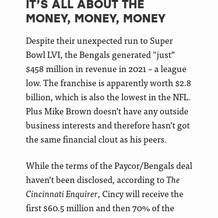
IT’S ALL ABOUT THE
MONEY, MONEY, MONEY
Despite their unexpected run to Super
Bowl LVI, the Bengals generated “just”
$458 million in revenue in 2021 – a league
low. The franchise is apparently worth $2.8
billion, which is also the lowest in the NFL.
Plus Mike Brown doesn’t have any outside
business interests and therefore hasn’t got
the same financial clout as his peers.
While the terms of the Paycor/Bengals deal
haven’t been disclosed, according to
The
Cincinnati Enquirer
, Cincy will receive the
first $60.5 million and then 70% of the