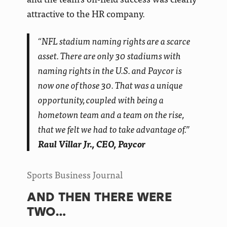
attractive to the HR company.
“NFL stadium naming rights are a scarce
asset. There are only 30 stadiums with
naming rights in the U.S. and Paycor is
now one of those 30. That was a unique
opportunity, coupled with being a
hometown team and a team on the rise,
that we felt we had to take advantage of.”
Raul Villar Jr., CEO, Paycor
Sports Business Journal
AND THEN THERE WERE
TWO…