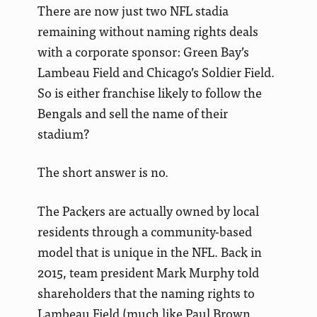
There are now just two NFL stadia
remaining without naming rights deals
with a corporate sponsor: Green Bay’s
Lambeau Field and Chicago’s Soldier Field.
So is either franchise likely to follow the
Bengals and sell the name of their
stadium?
The short answer is no.
The Packers are actually owned by local
residents through a community-based
model that is unique in the NFL. Back in
2015, team president Mark Murphy told
shareholders that the naming rights to
Lambeau Field (much like Paul Brown