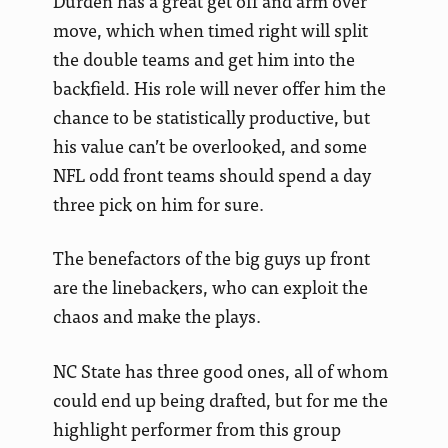
Durden has a great get off and arm over
move, which when timed right will split
the double teams and get him into the
backfield. His role will never offer him the
chance to be statistically productive, but
his value can’t be overlooked, and some
NFL odd front teams should spend a day
three pick on him for sure.
The benefactors of the big guys up front
are the linebackers, who can exploit the
chaos and make the plays.
NC State has three good ones, all of whom
could end up being drafted, but for me the
highlight performer from this group