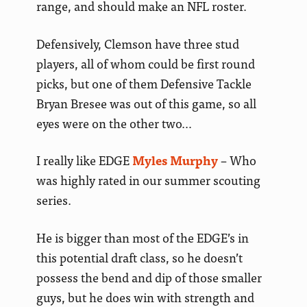
range, and should make an NFL roster.
Defensively, Clemson have three stud
players, all of whom could be first round
picks, but one of them Defensive Tackle
Bryan Bresee was out of this game, so all
eyes were on the other two…
I really like EDGE
Myles Murphy
– Who
was highly rated in our summer scouting
series.
He is bigger than most of the EDGE’s in
this potential draft class, so he doesn’t
possess the bend and dip of those smaller
guys, but he does win with strength and