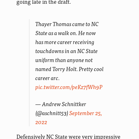
going late in the draft.
Thayer Thomas came to NC
State as a walk on. He now
has more career receiving
touchdowns in an NC State
uniform than anyone not
named Torry Holt. Pretty cool
career arc.
pic.twitter.com/peKz7fWh9P
— Andrew Schnittker
(@aschnitt53)
September 25,
2022
Defensively NC State were very impressive