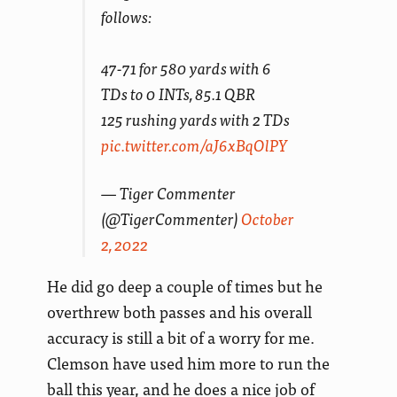
follows:
47-71 for 580 yards with 6
TDs to 0 INTs, 85.1 QBR
125 rushing yards with 2 TDs
pic.twitter.com/aJ6xBqOlPY
— Tiger Commenter
(@TigerCommenter)
October
2, 2022
He did go deep a couple of times but he
overthrew both passes and his overall
accuracy is still a bit of a worry for me.
Clemson have used him more to run the
ball this year, and he does a nice job of