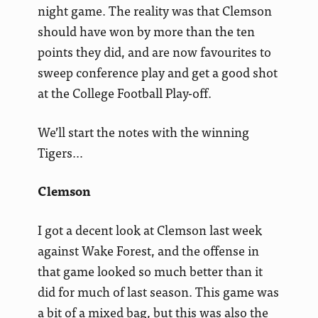
night game. The reality was that Clemson
should have won by more than the ten
points they did, and are now favourites to
sweep conference play and get a good shot
at the College Football Play-off.
We’ll start the notes with the winning
Tigers…
Clemson
I got a decent look at Clemson last week
against Wake Forest, and the offense in
that game looked so much better than it
did for much of last season. This game was
a bit of a mixed bag, but this was also the