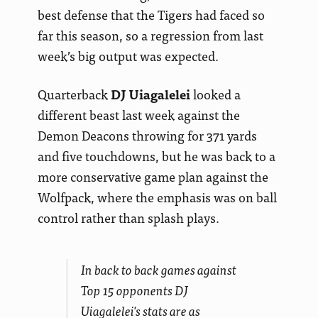
best defense that the Tigers had faced so
far this season, so a regression from last
week’s big output was expected.
Quarterback
DJ Uiagalelei
looked a
different beast last week against the
Demon Deacons throwing for 371 yards
and five touchdowns, but he was back to a
more conservative game plan against the
Wolfpack, where the emphasis was on ball
control rather than splash plays.
In back to back games against
Top 15 opponents DJ
Uiagalelei's stats are as