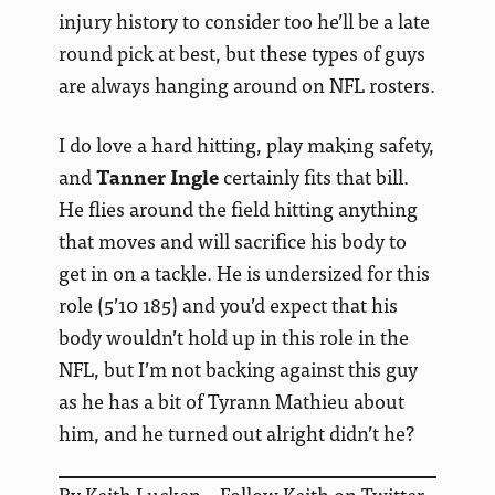
injury history to consider too he’ll be a late
round pick at best, but these types of guys
are always hanging around on NFL rosters.
I do love a hard hitting, play making safety,
and
Tanner Ingle
certainly fits that bill.
He flies around the field hitting anything
that moves and will sacrifice his body to
get in on a tackle. He is undersized for this
role (5’10 185) and you’d expect that his
body wouldn’t hold up in this role in the
NFL, but I’m not backing against this guy
as he has a bit of Tyrann Mathieu about
him, and he turned out alright didn’t he?
By Keith Lucken – Follow Keith on Twitter