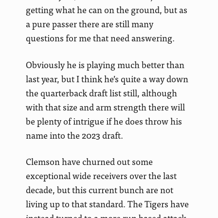
getting what he can on the ground, but as
a pure passer there are still many
questions for me that need answering.
Obviously he is playing much better than
last year, but I think he’s quite a way down
the quarterback draft list still, although
with that size and arm strength there will
be plenty of intrigue if he does throw his
name into the 2023 draft.
Clemson have churned out some
exceptional wide receivers over the last
decade, but this current bunch are not
living up to that standard. The Tigers have
instead turned to a more run based attack,