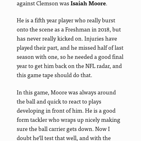
against Clemson was
Isaiah Moore
.
He is a fifth year player who really burst
onto the scene as a Freshman in 2018, but
has never really kicked on. Injuries have
played their part, and he missed half of last
season with one, so he needed a good final
year to get him back on the NFL radar, and
this game tape should do that.
In this game, Moore was always around
the ball and quick to react to plays
developing in front of him. He is a good
form tackler who wraps up nicely making
sure the ball carrier gets down. Now I
doubt he’ll test that well, and with the