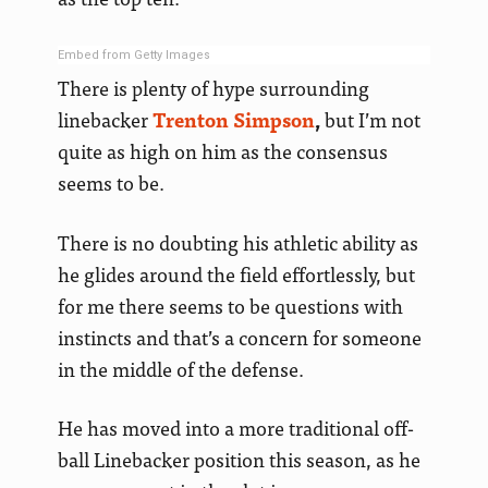
Embed from Getty Images
There is plenty of hype surrounding
linebacker
Trenton Simpson
,
but I’m not
quite as high on him as the consensus
seems to be.
There is no doubting his athletic ability as
he glides around the field effortlessly, but
for me there seems to be questions with
instincts and that’s a concern for someone
in the middle of the defense.
He has moved into a more traditional off-
ball Linebacker position this season, as he