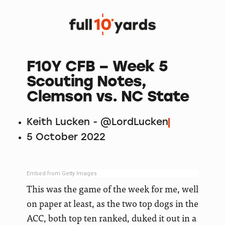
F10Y CFB – Week 5
Scouting Notes,
Clemson vs. NC State
Keith Lucken - @LordLucken
5 October 2022
Embed from Getty Images
This was the game of the week for me, well
on paper at least, as the two top dogs in the
ACC, both top ten ranked, duked it out in a