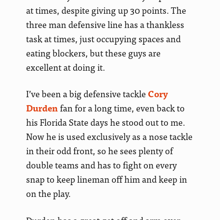
at times, despite giving up 30 points. The
three man defensive line has a thankless
task at times, just occupying spaces and
eating blockers, but these guys are
excellent at doing it.
I’ve been a big defensive tackle
Cory
Durden
fan for a long time, even back to
his Florida State days he stood out to me.
Now he is used exclusively as a nose tackle
in their odd front, so he sees plenty of
double teams and has to fight on every
snap to keep lineman off him and keep in
on the play.