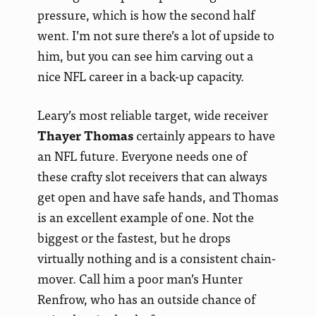
pressure, which is how the second half
went. I’m not sure there’s a lot of upside to
him, but you can see him carving out a
nice NFL career in a back-up capacity.
Leary’s most reliable target, wide receiver
Thayer Thomas
certainly appears to have
an NFL future. Everyone needs one of
these crafty slot receivers that can always
get open and have safe hands, and Thomas
is an excellent example of one. Not the
biggest or the fastest, but he drops
virtually nothing and is a consistent chain-
mover. Call him a poor man’s Hunter
Renfrow, who has an outside chance of