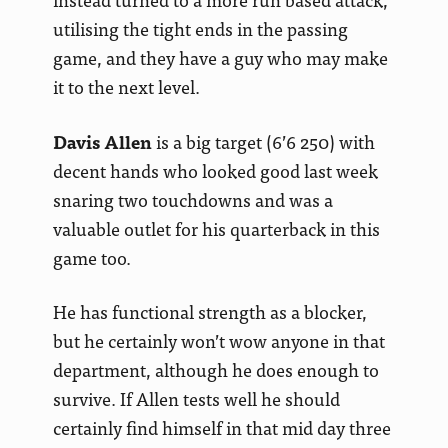
utilising the tight ends in the passing
game, and they have a guy who may make
it to the next level.
Davis Allen
is a big target (6’6 250) with
decent hands who looked good last week
snaring two touchdowns and was a
valuable outlet for his quarterback in this
game too.
He has functional strength as a blocker,
but he certainly won’t wow anyone in that
department, although he does enough to
survive. If Allen tests well he should
certainly find himself in that mid day three