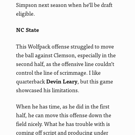
Simpson next season when he’ll be draft
eligible.
NC State
This Wolfpack offense struggled to move
the ball against Clemson, especially in the
second half, as the offensive line couldn’t
control the line of scrimmage. I like
quarterback
Devin Leary
, but this game
showcased his limitations.
When he has time, as he did in the first
half, he can move this offense down the
field nicely. What he has trouble with is
coming off script and producing under