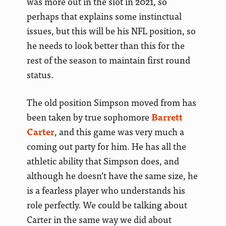
was more out in the slot in 2021, so
perhaps that explains some instinctual
issues, but this will be his NFL position, so
he needs to look better than this for the
rest of the season to maintain first round
status.
The old position Simpson moved from has
been taken by true sophomore
Barrett
Carter
, and this game was very much a
coming out party for him. He has all the
athletic ability that Simpson does, and
although he doesn’t have the same size, he
is a fearless player who understands his
role perfectly. We could be talking about
Carter in the same way we did about