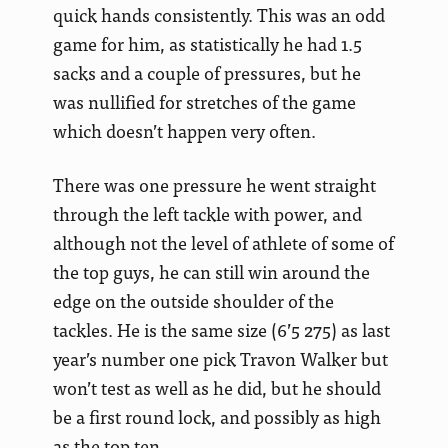
quick hands consistently. This was an odd
game for him, as statistically he had 1.5
sacks and a couple of pressures, but he
was nullified for stretches of the game
which doesn’t happen very often.
There was one pressure he went straight
through the left tackle with power, and
although not the level of athlete of some of
the top guys, he can still win around the
edge on the outside shoulder of the
tackles. He is the same size (6’5 275) as last
year’s number one pick Travon Walker but
won’t test as well as he did, but he should
be a first round lock, and possibly as high
as the top ten.