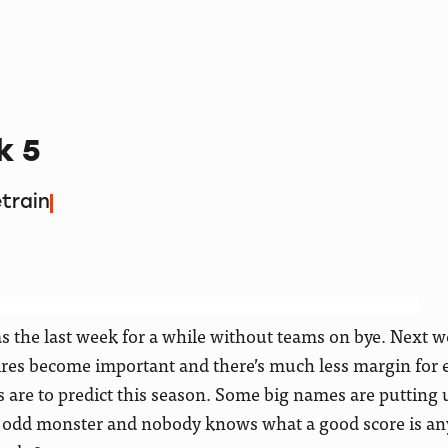
k 5
train
 the last week for a while without teams on bye. Next wee
wires become important and there’s much less margin for 
s are to predict this season. Some big names are putting u
e odd monster and nobody knows what a good score is a