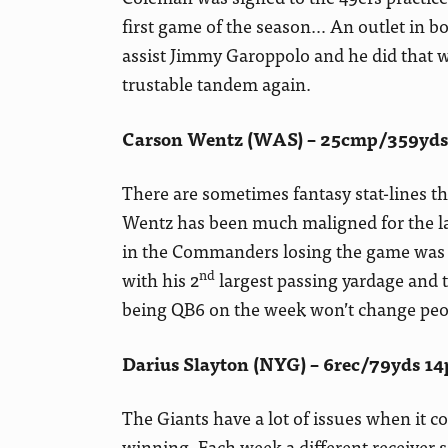
first game of the season… An outlet in b
assist Jimmy Garoppolo and he did that we
trustable tandem again.
Carson Wentz (WAS) – 25cmp/359yds/
There are sometimes fantasy stat-lines tha
Wentz has been much maligned for the las
in the Commanders losing the game was t
nd
with his 2
largest passing yardage and 
being QB6 on the week won’t change peop
Darius Slayton (NYG) – 6rec/79yds 14
The Giants have a lot of issues when it 
winning. Each week a different receiver 