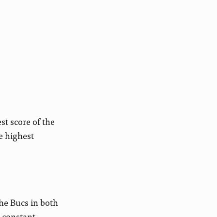
t score of the
e highest
the Bucs in both
 constant