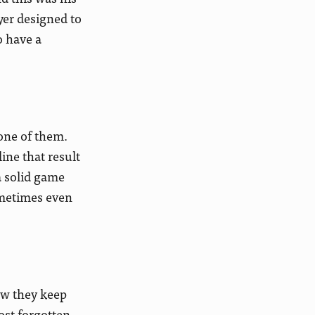
yer designed to
o have a
 one of them.
ine that result
a solid game
ometimes even
ow they keep
ost forgotten