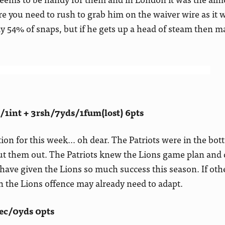
re you need to rush to grab him on the waiver wire as it w
ay 54% of snaps, but if he gets up a head of steam then 
1int + 3rsh/7yds/1fum(lost) 6pts
ion for this week… oh dear. The Patriots were in the bot
ut them out. The Patriots knew the Lions game plan and 
 have given the Lions so much success this season. If oth
en the Lions offence may already need to adapt.
ec/0yds 0pts