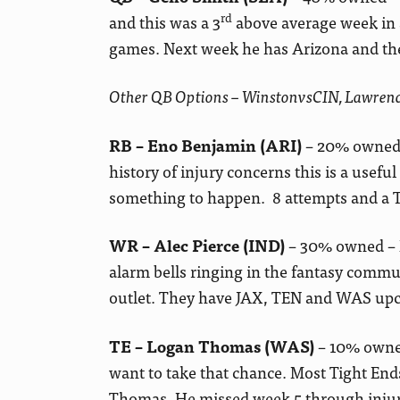
rd
and this was a 3
above average week in a 
games. Next week he has Arizona and the
Other QB Options – WinstonvsCIN, Lawr
RB – Eno Benjamin (ARI)
– 20% owned 
history of injury concerns this is a use
something to happen. 8 attempts and a TD
WR – Alec Pierce (IND)
– 30% owned – F
alarm bells ringing in the fantasy commun
outlet. They have JAX, TEN and WAS upco
TE – Logan Thomas (WAS)
– 10% owned
want to take that chance. Most Tight End
Thomas. He missed week 5 through injur