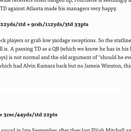
r TD against Atlanta made his managers very happy.
/22yds/1td + 9rsh/112yds/3td 33pts
ck players or grab low yardage receptions. So the statli
 is. A passing TD as a QB (which we know he has in his 
ys) is not normal and the old argument of “should he ev
 which had Alvin Kamara back but no Jameis Winston, thi
+ 3rec/44yds/1td 22pts
squad in late September after they lost Elijah Mitchell an