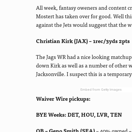
All week, fantasy oweners and content c
Mostert has taken over for good. Well th
against the Jets would suggest that the w
Christian Kirk (JAX) – 1rec/3yds 2pts
The Jags WR had a nice looking matchup 
down Kirk as well as a number of other 
Jacksonville. I suspect this is a temporary 
Embed from Getty Images
Waiver Wire pickups:
BYE Weeks: DET, HOU, LVR, TEN
QB – Geno Smith (SEA)
– 40% owned – 