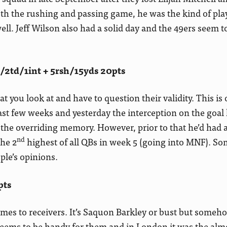
oth the rushing and passing game, he was the kind of pla
ll. Jeff Wilson also had a solid day and the 49ers seem t
2td/1int + 5rsh/15yds 20pts
t you look at and have to question their validity. This is
t few weeks and yesterday the interception on the goal l
he overriding memory. However, prior to that he’d had 
nd
the 2
highest of all QBs in week 5 (going into MNF). S
le’s opinions.
pts
comes to receivers. It’s Saquon Barkley or bust but someh
seems to be handy for them and in London it was the alm