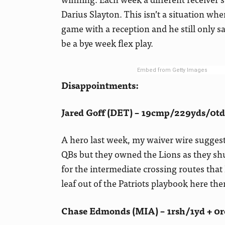
Darius Slayton. This isn’t a situation whe
game with a reception and he still only s
be a bye week flex play.
Embed from Getty Images
Disappointments:
Jared Goff (DET) – 19cmp/229yds/0td/
A hero last week, my waiver wire suggest
QBs but they owned the Lions as they sh
for the intermediate crossing routes that
leaf out of the Patriots playbook here th
Chase Edmonds (MIA) – 1rsh/1yd + 0r