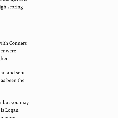
high scoring
with Conners
ger were
gher.
man and sent
has been the
er but you may
 is Logan
en more