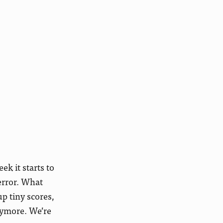
k it starts to
error. What
p tiny scores,
nymore. We’re