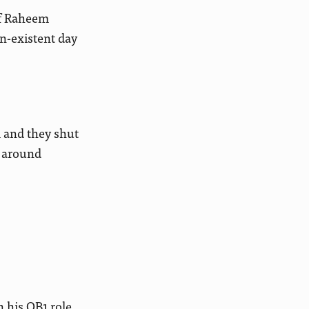
if Raheem
n-existent day
 and they shut
g around
 his QB1 role