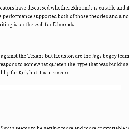
reators have discussed whether Edmonds is cutable and 
is performance supported both of those theories and a no
riting is on the wall for Edmonds.
against the Texans but Houston are the Jags bogey team
weapons to somewhat quieten the hype that was buildin
blip for Kirk but it is a concern.
Smith seems to be getting more and more comfortable in