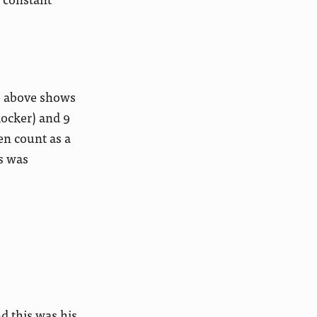
ne above shows
locker) and 9
en count as a
s was
d this was his