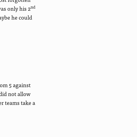
nd
as only his 2
maybe he could
tom 5 against
did not allow
er teams take a