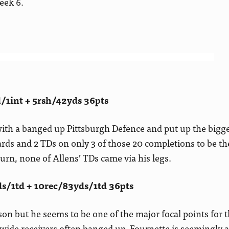
eek 6.
/1int + 5rsh/42yds 36pts
th a banged up Pittsburgh Defence and put up the bigges
ards and 2 TDs on only 3 of those 20 completions to be th
turn, none of Allens’ TDs came via his legs.
s/1td + 10rec/83yds/1td 36pts
on but he seems to be one of the major focal points for 
ide receivers often banged up, Fournette is seemingly a