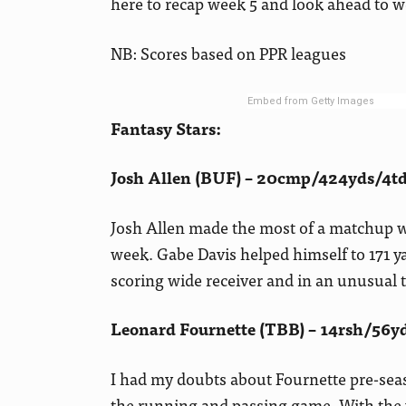
here to recap week 5 and look ahead to w
NB: Scores based on PPR leagues
Embed from Getty Images
Fantasy Stars:
Josh Allen (BUF) – 20cmp/424yds/4td
Josh Allen made the most of a matchup wi
week. Gabe Davis helped himself to 171 y
scoring wide receiver and in an unusual 
Leonard Fournette (TBB) – 14rsh/56yd
I had my doubts about Fournette pre-seas
the running and passing game. With the w