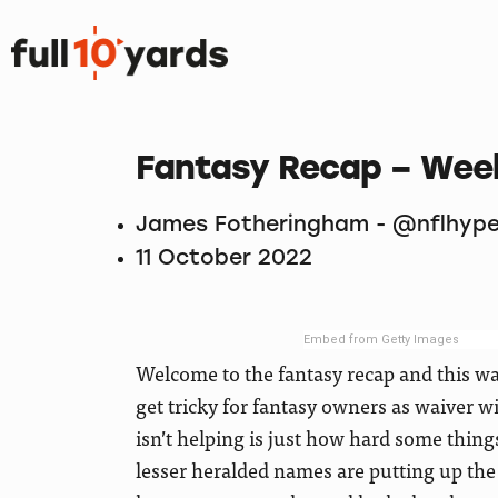
Fantasy Recap – Wee
James Fotheringham - @nflhype
11 October 2022
Embed from Getty Images
Welcome to the fantasy recap and this was
get tricky for fantasy owners as waiver 
isn’t helping is just how hard some thing
lesser heralded names are putting up th