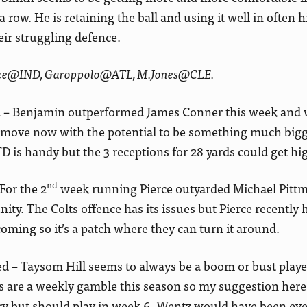
row. He is retaining the ball and using it well in often 
ir struggling defence.
ence@IND, Garoppolo@ATL, M.Jones@CLE.
– Benjamin outperformed James Conner this week and 
ful move now with the potential to be something much big
 is handy but the 3 receptions for 28 yards could get hi
nd
or the 2
week running Pierce outyarded Michael Pitt
ity. The Colts offence has its issues but Pierce recently 
ming so it’s a patch where they can turn it around.
 – Taysom Hill seems to always be a boom or bust play
s are a weekly gamble this season so my suggestion here
y but should play in week 6. Wentz would have been ev