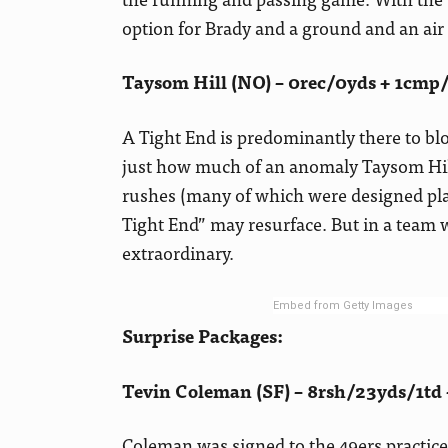
option for Brady and a ground and an ai
Taysom Hill (NO) – 0rec/0yds + 1cmp
A Tight End is predominantly there to blo
just how much of an anomaly Taysom Hill
rushes (many of which were designed pla
Tight End” may resurface. But in a team
extraordinary.
Embed from Getty Images
Surprise Packages:
Tevin Coleman (SF) – 8rsh/23yds/1td 
Coleman was signed to the 49ers practice 