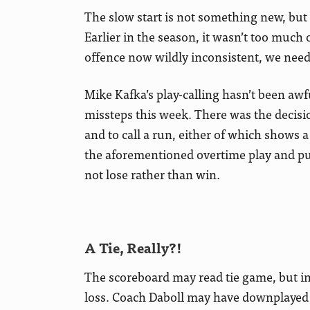
The slow start is not something new, but 
Earlier in the season, it wasn’t too much
offence now wildly inconsistent, we need t
Mike Kafka’s play-calling hasn’t been awfu
missteps this week. There was the decisio
and to call a run, either of which shows a 
the aforementioned overtime play and pun
not lose rather than win.
A Tie, Really?!
The scoreboard may read tie game, but in t
loss. Coach Daboll may have downplayed it 