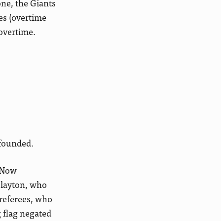
one, the Giants
ves (overtime
 overtime.
bfounded.
. Now
 Slayton, who
 referees, who
 flag negated