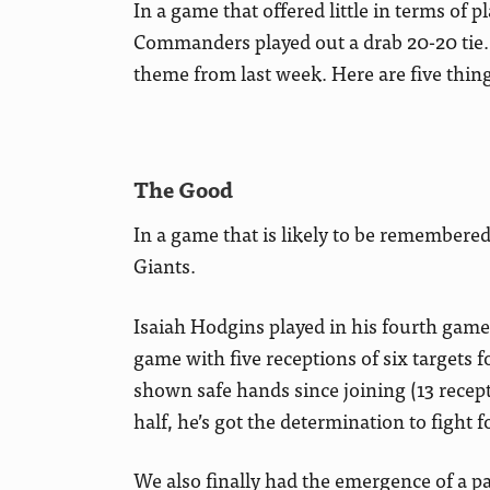
In a game that offered little in terms of
Commanders played out a drab 20-20 tie. I
theme from last week. Here are five thing
The Good
In a game that is likely to be remembered f
Giants.
Isaiah Hodgins played in his fourth game 
game with five receptions of six targets 
shown safe hands since joining (13 recepti
half, he’s got the determination to fight fo
We also finally had the emergence of a pas