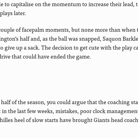
le to capitalise on the momentum to increase their lead, 
lays later.
a couple of facepalm moments, but none more than when t
ington’s half and, as the ball was snapped, Saquon Barkl
o give up a sack. The decision to get cute with the play ca
drive that could have ended the game.
rst half of the season, you could argue that the coaching st
 in the last few weeks, mistakes, poor clock management
chilles heel of slow starts have brought Giants head coac