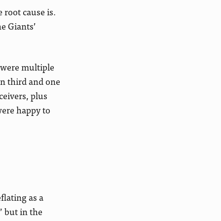
 root cause is.
he Giants’
e were multiple
on third and one
ceivers, plus
were happy to
flating as a
” but in the