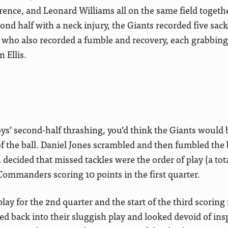
ence, and Leonard Williams all on the same field togeth
ond half with a neck injury, the Giants recorded five sac
 who also recorded a fumble and recovery, each grabbin
 Ellis.
s’ second-half thrashing, you’d think the Giants would b
 of the ball. Daniel Jones scrambled and then fumbled the 
decided that missed tackles were the order of play (a tota
 Commanders scoring 10 points in the first quarter.
lay for the 2nd quarter and the start of the third scori
ded back into their sluggish play and looked devoid of ins