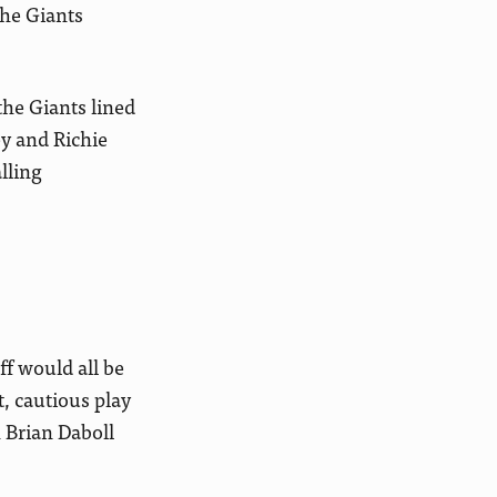
the Giants
he Giants lined
ey and Richie
lling
aff would all be
, cautious play
h Brian Daboll