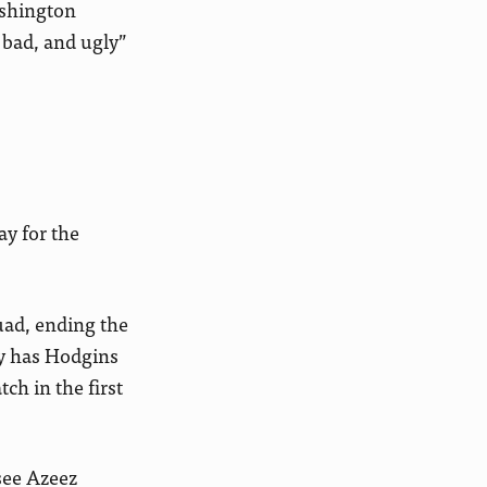
ashington
 bad, and ugly”
ay for the
uad, ending the
ly has Hodgins
ch in the first
 see Azeez