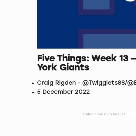
Five Things: Week 1
York Giants
Craig Rigden - @Twigglets88/@B
5 December 2022
Embed from Getty Images