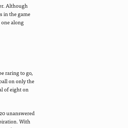
er. Although
ks in the game
g one along
e raring to go,
ball on only the
l of eight on
ng 20 unanswered
piration. With