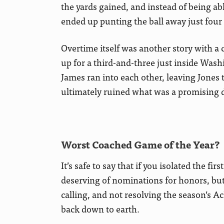
the yards gained, and instead of being ab
ended up punting the ball away just four p
Overtime itself was another story with 
up for a third-and-three just inside Wash
James ran into each other, leaving Jones t
ultimately ruined what was a promising 
Worst Coached Game of the Year?
It’s safe to say that if you isolated the fi
deserving of nominations for honors, but
calling, and not resolving the season’s A
back down to earth.