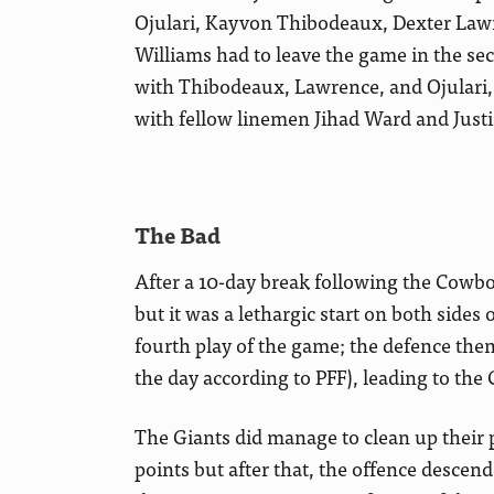
Ojulari, Kayvon Thibodeaux, Dexter Lawr
Williams had to leave the game in the sec
with Thibodeaux, Lawrence, and Ojulari,
with fellow linemen Jihad Ward and Justin
The Bad
After a 10-day break following the Cowboy
but it was a lethargic start on both sides
fourth play of the game; the defence then 
the day according to PFF), leading to the
The Giants did manage to clean up their p
points but after that, the offence descen