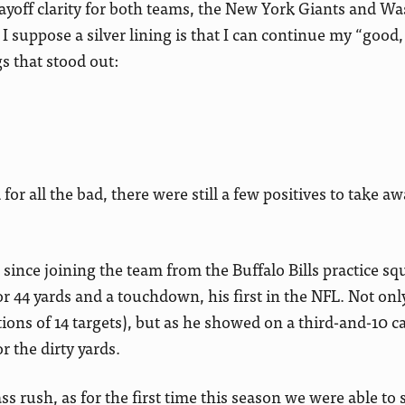
 playoff clarity for both teams, the New York Giants and W
 suppose a silver lining is that I can continue my “good,
s that stood out:
or all the bad, there were still a few positives to take aw
since joining the team from the Buffalo Bills practice sq
for 44 yards and a touchdown, his first in the NFL. Not on
ons of 14 targets), but as he showed on a third-and-10 cat
r the dirty yards.
s rush, as for the first time this season we were able to