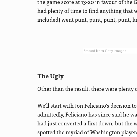
the game score at 13-20 in favour of the 
had plenty of time to find anything that w
included) went punt, punt, punt, punt, kne
Embed from Getty Images
The Ugly
Other than the result, there were plent
We’ll start with Jon Feliciano’s decision t
admittedly, Feliciano has since said he wa
had just converted a first down, but the 
spotted the myriad of Washington player