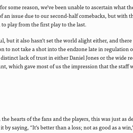
for some reason, we’ve been unable to ascertain what the
 of an issue due to our second-half comebacks, but with t
o play from the first play to the last.
l, but it also hasn’t set the world alight either, and ther
n to not take a shot into the endzone late in regulation 
distinct lack of trust in either Daniel Jones or the wide re
t, which gave most of us the impression that the staff 
he hearts of the fans and the players, this was just as de
by saying, “It’s better than a loss; not as good as a win,