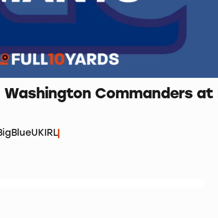
3 – Washington Commanders at
igBlueUKIRL