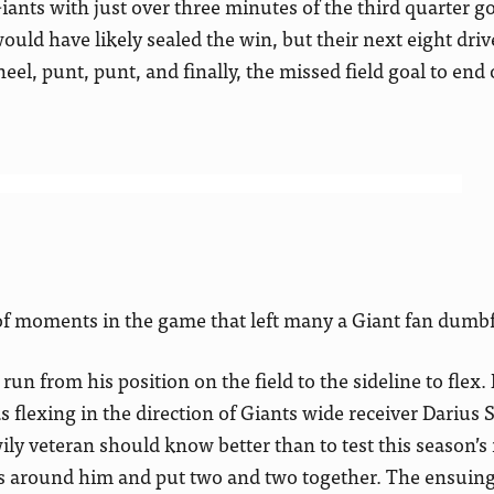
Giants with just over three minutes of the third quarter g
ould have likely sealed the win, but their next eight dri
el, punt, punt, and finally, the missed field goal to end
y of moments in the game that left many a Giant fan dum
o run from his position on the field to the sideline to flex
s flexing in the direction of Giants wide receiver Darius
wily veteran should know better than to test this season’s
s around him and put two and two together. The ensuing