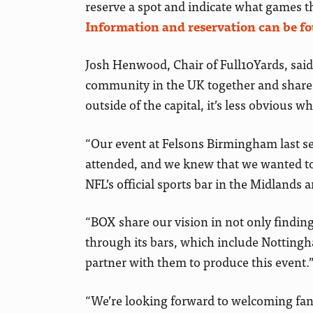
reserve a spot and indicate what games 
Information and reservation can be f
Josh Henwood, Chair of Full10Yards, said
community in the UK together and share o
outside of the capital, it’s less obvious wh
“Our event at Felsons Birmingham last se
attended, and we knew that we wanted to 
NFL’s official sports bar in the Midlands 
“BOX share our vision in not only findin
through its bars, which include Notting
partner with them to produce this event.
“We’re looking forward to welcoming fans