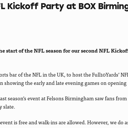
FL Kickoff Party at BOX Birmi
e start of the NFL season for our second NFL Kickof
rts bar of the NFL in the UK, to host the Full10Yards’ NFL
ason showing the early and late evening games on opening
 last season’s event at Felsons Birmingham saw fans from 
 slate.
e event is free and walk-ins are allowed. However, we do a