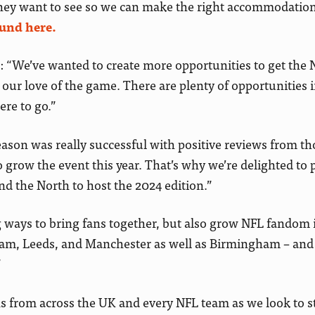
they want to see so we can make the right accommodation
ound here.
: “We’ve wanted to create more opportunities to get the 
ur love of the game. There are plenty of opportunities 
ere to go.”
ason was really successful with positive reviews from t
grow the event this year. That’s why we’re delighted to 
and the North to host the 2024 edition.”
g ways to bring fans together, but also grow NFL fandom 
ham, Leeds, and Manchester as well as Birmingham – and
”
 from across the UK and every NFL team as we look to st