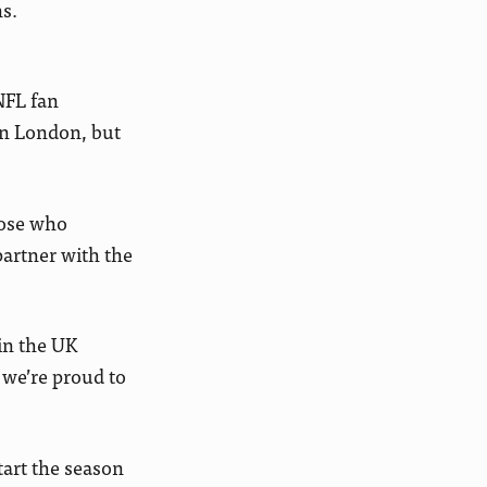
s.
NFL fan
in London, but
hose who
partner with the
in the UK
 we’re proud to
art the season