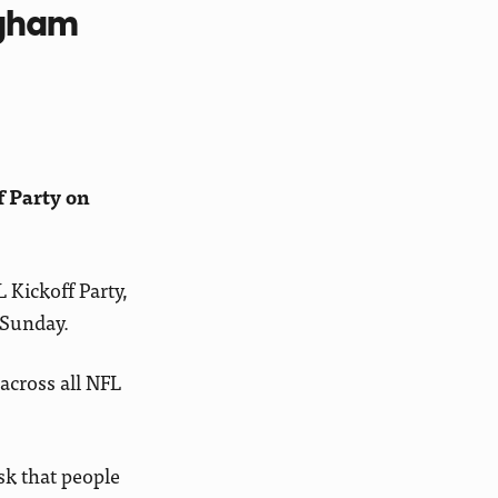
ngham
f Party on
 Kickoff Party,
 Sunday.
across all NFL
sk that people