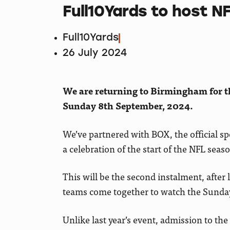
Full10Yards to host N
Full10Yards
26 July 2024
We are returning to Birmingham for th
Sunday 8th September, 2024.
We’ve partnered with BOX, the official spo
a celebration of the start of the NFL se
This will be the second instalment, after
teams come together to watch the Sunday
Unlike last year’s event, admission to th