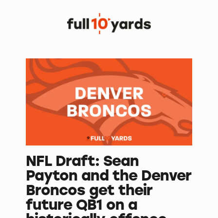
NFL Draft: Sean
Payton and the Denver
Broncos get their
future QB1 on a