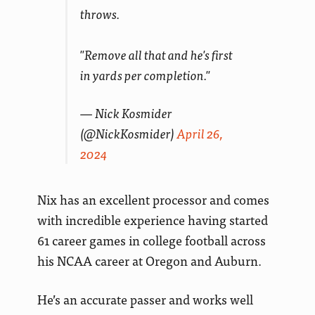
throws.
"Remove all that and he's first
in yards per completion."
— Nick Kosmider
(@NickKosmider)
April 26,
2024
Nix has an excellent processor and comes
with incredible experience having started
61 career games in college football across
his NCAA career at Oregon and Auburn.
He’s an accurate passer and works well