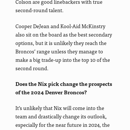
Colson are good linebackers with true
second-round talent.
Cooper DeJean and Kool-Aid McKinstry
also sit on the board as the best secondary
options, but it is unlikely they reach the
Broncos’ range unless they manage to
make a big trade-up into the top 10 of the
second round.
Does the Nix pick change the prospects
of the 2024 Denver Broncos?
It’s unlikely that Nix will come into the
team and drastically change its outlook,
especially for the near future in 2024, the