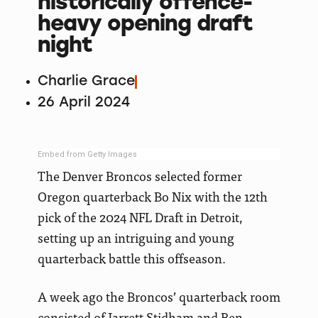
historically offence-
heavy opening draft
night
Charlie Grace
26 April 2024
Embed from Getty Images
The Denver Broncos selected former
Oregon quarterback Bo Nix with the 12th
pick of the 2024 NFL Draft in Detroit,
setting up an intriguing and young
quarterback battle this offseason.
A week ago the Broncos’ quarterback room
consisted of Jarrett Stidham and Ben