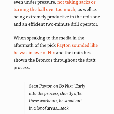
even under pressure,
not taking sacks or
turning the ball over too much
, as well as
being extremely productive in the red zone
and an efficient two-minute drill operator.
When speaking to the media in the
aftermath of the pick
Payton sounded like
he was in awe of Nix
and the traits he’s
shown the Broncos throughout the draft
process.
Sean Payton on Bo Nix: “Early
into the process, shortly after
these workouts, he stood out
in a lot of areas…sack