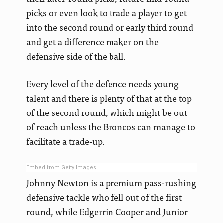
picks or even look to trade a player to get
into the second round or early third round
and get a difference maker on the
defensive side of the ball.
Every level of the defence needs young
talent and there is plenty of that at the top
of the second round, which might be out
of reach unless the Broncos can manage to
facilitate a trade-up.
Embed from Getty Images
Johnny Newton is a premium pass-rushing
defensive tackle who fell out of the first
round, while Edgerrin Cooper and Junior