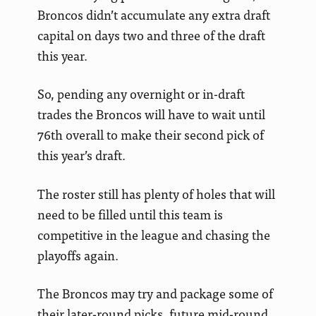
Broncos didn’t accumulate any extra draft
capital on days two and three of the draft
this year.
So, pending any overnight or in-draft
trades the Broncos will have to wait until
76th overall to make their second pick of
this year’s draft.
The roster still has plenty of holes that will
need to be filled until this team is
competitive in the league and chasing the
playoffs again.
The Broncos may try and package some of
their later-round picks, future mid-round