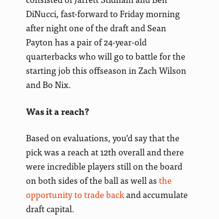
DiNucci, fast-forward to Friday morning
after night one of the draft and Sean
Payton has a pair of 24-year-old
quarterbacks who will go to battle for the
starting job this offseason in Zach Wilson
and Bo Nix.
Was it a reach?
Based on evaluations, you’d say that the
pick was a reach at 12th overall and there
were incredible players still on the board
on both sides of the ball as well as
the
opportunity to trade back
and accumulate
draft capital.