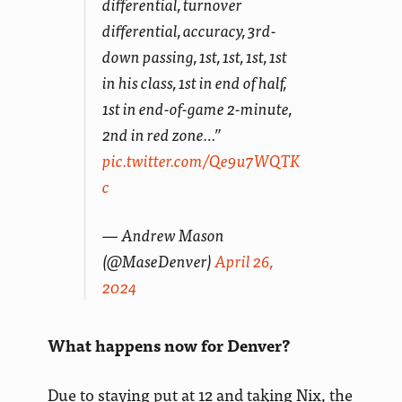
differential, turnover
differential, accuracy, 3rd-
down passing, 1st, 1st, 1st, 1st
in his class, 1st in end of half,
1st in end-of-game 2-minute,
2nd in red zone…”
pic.twitter.com/Qe9u7WQTK
c
— Andrew Mason
(@MaseDenver)
April 26,
2024
What happens now for Denver?
Due to staying put at 12 and taking Nix, the