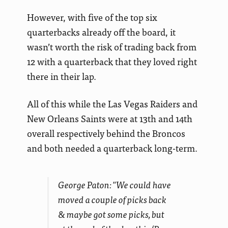
However, with five of the top six
quarterbacks already off the board, it
wasn’t worth the risk of trading back from
12 with a quarterback that they loved right
there in their lap.
All of this while the Las Vegas Raiders and
New Orleans Saints were at 13th and 14th
overall respectively behind the Broncos
and both needed a quarterback long-term.
George Paton: "We could have
moved a couple of picks back
& maybe got some picks, but