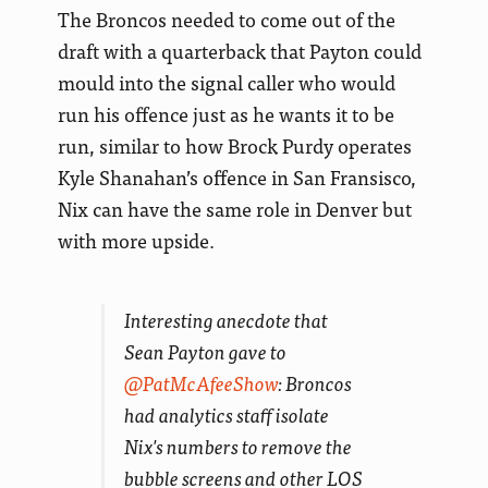
The Broncos needed to come out of the
draft with a quarterback that Payton could
mould into the signal caller who would
run his offence just as he wants it to be
run, similar to how Brock Purdy operates
Kyle Shanahan’s offence in San Fransisco,
Nix can have the same role in Denver but
with more upside.
Interesting anecdote that
Sean Payton gave to
@PatMcAfeeShow
: Broncos
had analytics staff isolate
Nix's numbers to remove the
bubble screens and other LOS