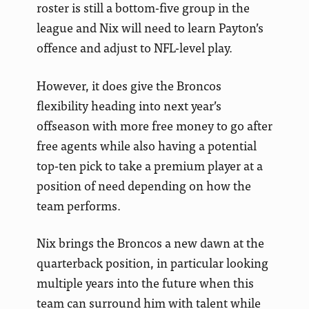
roster is still a bottom-five group in the
league and Nix will need to learn Payton’s
offence and adjust to NFL-level play.
However, it does give the Broncos
flexibility heading into next year’s
offseason with more free money to go after
free agents while also having a potential
top-ten pick to take a premium player at a
position of need depending on how the
team performs.
Nix brings the Broncos a new dawn at the
quarterback position, in particular looking
multiple years into the future when this
team can surround him with talent while