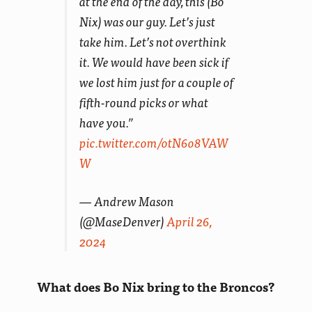
at the end of the day, this (Bo
Nix) was our guy. Let’s just
take him. Let’s not overthink
it. We would have been sick if
we lost him just for a couple of
fifth-round picks or what
have you.”
pic.twitter.com/otN6o8VAW
W
— Andrew Mason
(@MaseDenver)
April 26,
2024
What does Bo Nix bring to the Broncos?