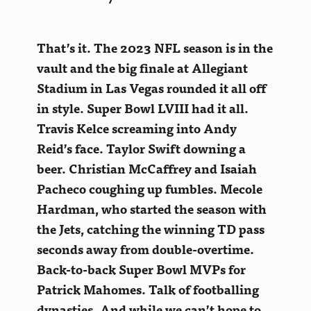
That’s it. The 2023 NFL season is in the
vault and the big finale at Allegiant
Stadium in Las Vegas rounded it all off
in style. Super Bowl LVIII had it all.
Travis Kelce screaming into Andy
Reid’s face. Taylor Swift downing a
beer. Christian McCaffrey and Isaiah
Pacheco coughing up fumbles. Mecole
Hardman, who started the season with
the Jets, catching the winning TD pass
seconds away from double-overtime
.
Back-to-back Super Bowl MVPs for
Patrick Mahomes. Talk of footballing
dynasties. And while we can’t hope to