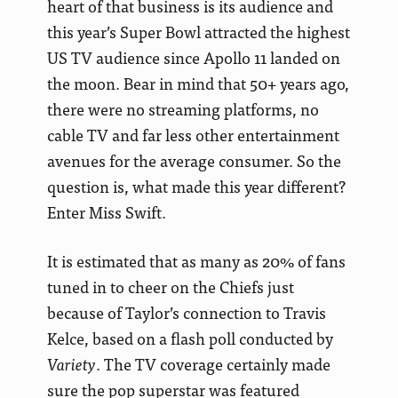
heart of that business is its audience and
this year’s Super Bowl attracted the highest
US TV audience since Apollo 11 landed on
the moon. Bear in mind that 50+ years ago,
there were no streaming platforms, no
cable TV and far less other entertainment
avenues for the average consumer. So the
question is, what made this year different?
Enter Miss Swift.
It is estimated that as many as 20% of fans
tuned in to cheer on the Chiefs just
because of Taylor’s connection to Travis
Kelce, based on a flash poll conducted by
Variety
. The TV coverage certainly made
sure the pop superstar was featured