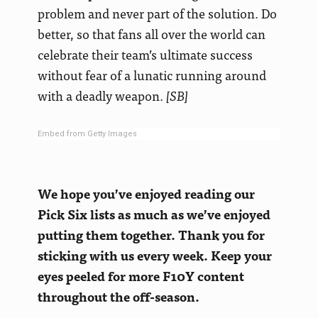
problem and never part of the solution. Do
better, so that fans all over the world can
celebrate their team’s ultimate success
without fear of a lunatic running around
with a deadly weapon.
[SB]
Embed from Getty Images
We hope you’ve enjoyed reading our
Pick Six lists as much as we’ve enjoyed
putting them together. Thank you for
sticking with us every week. Keep your
eyes peeled for more F10Y content
throughout the off-season.