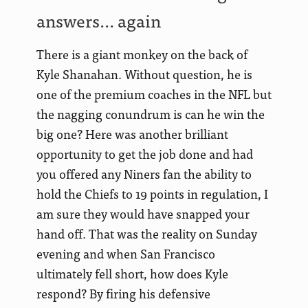
answers… again
There is a giant monkey on the back of
Kyle Shanahan. Without question, he is
one of the premium coaches in the NFL but
the nagging conundrum is can he win the
big one? Here was another brilliant
opportunity to get the job done and had
you offered any Niners fan the ability to
hold the Chiefs to 19 points in regulation, I
am sure they would have snapped your
hand off. That was the reality on Sunday
evening and when San Francisco
ultimately fell short, how does Kyle
respond? By firing his defensive