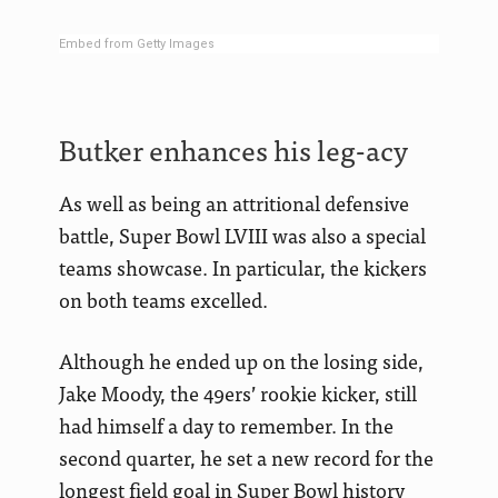
Embed from Getty Images
Butker enhances his leg-acy
As well as being an attritional defensive
battle, Super Bowl LVIII was also a special
teams showcase. In particular, the kickers
on both teams excelled.
Although he ended up on the losing side,
Jake Moody, the 49ers’ rookie kicker, still
had himself a day to remember. In the
second quarter, he set a new record for the
longest field goal in Super Bowl history