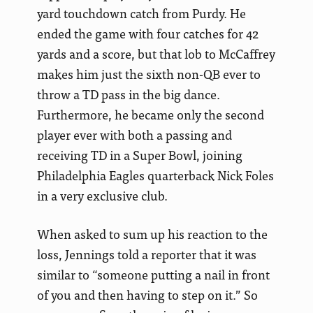
yard touchdown catch from Purdy. He
ended the game with four catches for 42
yards and a score, but that lob to McCaffrey
makes him just the sixth non-QB ever to
throw a TD pass in the big dance.
Furthermore, he became only the second
player ever with both a passing and
receiving TD in a Super Bowl, joining
Philadelphia Eagles quarterback Nick Foles
in a very exclusive club.
When asked to sum up his reaction to the
loss, Jennings told a reporter that it was
similar to “someone putting a nail in front
of you and then having to step on it.” So