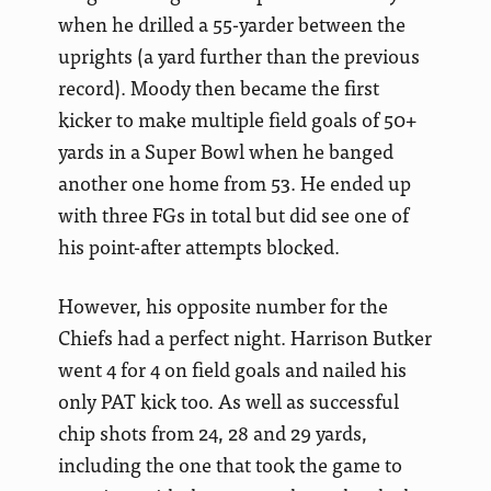
when he drilled a 55-yarder between the
uprights (a yard further than the previous
record). Moody then became the first
kicker to make multiple field goals of 50+
yards in a Super Bowl when he banged
another one home from 53. He ended up
with three FGs in total but did see one of
his point-after attempts blocked.
However, his opposite number for the
Chiefs had a perfect night. Harrison Butker
went 4 for 4 on field goals and nailed his
only PAT kick too. As well as successful
chip shots from 24, 28 and 29 yards,
including the one that took the game to