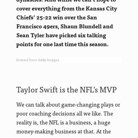
cover everything from the Kansas City
Chiefs’ 25-22 win over the San
Francisco 49ers, Shaun Blundell and
Sean Tyler have picked six talking
points for one last time this season.
Embed from Getty Images
Taylor Swift is the NFL’s MVP
We can talk about game-changing plays or
poor coaching decisions all we like. The
reality is, the NFL is a business, a huge
money-making business at that. At the