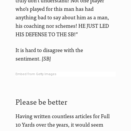
truly don’t understand! Not one player
who’s played for this man has had
anything bad to say about him as a man,
his coaching nor schemes! HE JUST LED
HIS DEFENSE TO THE SB!”
It is hard to disagree with the
sentiment.
[SB]
Embed from Getty Images
Please be better
Having written countless articles for Full
10 Yards over the years, it would seem