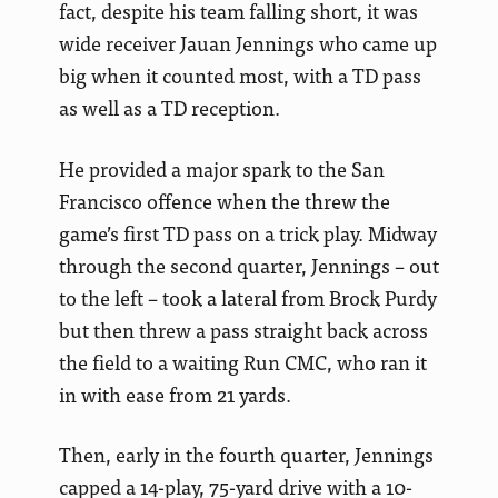
fact, despite his team falling short, it was
wide receiver Jauan Jennings who came up
big when it counted most, with a TD pass
as well as a TD reception.
He provided a major spark to the San
Francisco offence when the threw the
game’s first TD pass on a trick play. Midway
through the second quarter, Jennings – out
to the left – took a lateral from Brock Purdy
but then threw a pass straight back across
the field to a waiting Run CMC, who ran it
in with ease from 21 yards.
Then, early in the fourth quarter, Jennings
capped a 14-play, 75-yard drive with a 10-