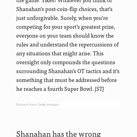
Shanahan’s post-coin-flip choices, that’s
just unforgivable. Surely, when you’re
competing for your sport’s greatest prize,
everyone on your team should know the
rules and understand the repercussions of
any situations that might arise. This
oversight only compounds the questions
surrounding Shanahan’s OT tactics and it’s
something that must be addressed before
he reaches a fourth Super Bowl.
[ST]
Embed from Getty Images
Shanahan has the wrong