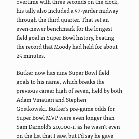
overtime with three seconds on the clock,
his tally also included a 57-yarder midway
through the third quarter. That set an
even-newer benchmark for the longest
field goal in Super Bowl history, beating
the record that Moody had held for about
25 minutes.
Butker now has nine Super Bowl field
goals to his name, which breaks the
previous career high of seven, held by both
Adam Vinatieri and Stephen
Gostkowski. Butker’s pre-game odds for
Super Bowl MVP were even longer than
Sam Darnold’s 20,000-1, as he wasn’t even
on the list that I saw, but I’d say he gave