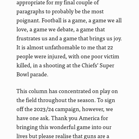
appropriate for my final couple of
paragraphs to probably be the most
poignant. Football is a game, a game we all
love, a game we debate, a game that
frustrates us and a game that brings us joy.
It is almost unfathomable to me that 22
people were injured, with one poor victim
killed, in a shooting at the Chiefs’ Super
Bowl parade.
This column has concentrated on play on
the field throughout the season. To sign
off the 2023/24 campaign, however, we
have one ask. Thank you America for
bringing this wonderful game into our
lives but please realise that guns are a