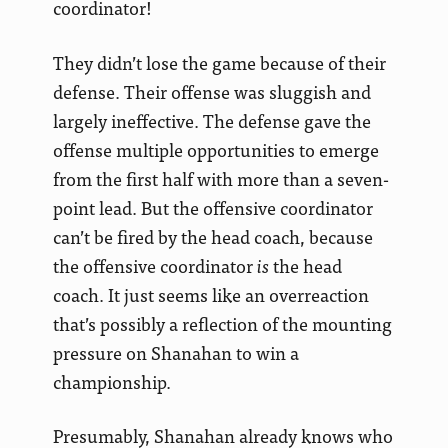
coordinator!
They didn’t lose the game because of their
defense. Their offense was sluggish and
largely ineffective. The defense gave the
offense multiple opportunities to emerge
from the first half with more than a seven-
point lead. But the offensive coordinator
can’t be fired by the head coach, because
the offensive coordinator
is
the head
coach. It just seems like an overreaction
that’s possibly a reflection of the mounting
pressure on Shanahan to win a
championship.
Presumably, Shanahan already knows who