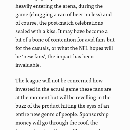
heavily entering the arena, during the
game (chugging a can of beer no less) and
of course, the post-match celebrations
sealed with a kiss. It may have become a
bit of a bone of contention for avid fans but
for the casuals, or what the NFL hopes will
be ‘new fans’, the impact has been
invaluable.
The league will not be concerned how
invested in the actual game these fans are
at the moment but will be revelling in the
buzz of the product hitting the eyes of an
entire new genre of people. Sponsorship
money will go through the roof, the