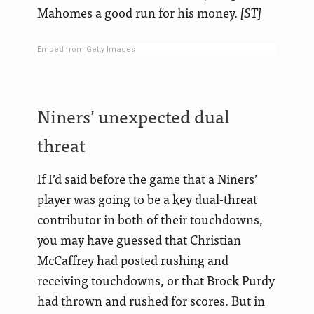
Mahomes a good run for his money.
[ST]
Embed from Getty Images
Niners’ unexpected dual
threat
If I’d said before the game that a Niners’
player was going to be a key dual-threat
contributor in both of their touchdowns,
you may have guessed that Christian
McCaffrey had posted rushing and
receiving touchdowns, or that Brock Purdy
had thrown and rushed for scores. But in