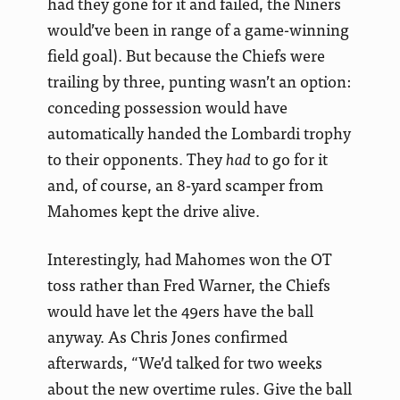
had they gone for it and failed, the Niners
would’ve been in range of a game-winning
field goal). But because the Chiefs were
trailing by three, punting wasn’t an option:
conceding possession would have
automatically handed the Lombardi trophy
to their opponents. They
had
to go for it
and, of course, an 8-yard scamper from
Mahomes kept the drive alive.
Interestingly, had Mahomes won the OT
toss rather than Fred Warner, the Chiefs
would have let the 49ers have the ball
anyway. As Chris Jones confirmed
afterwards, “We’d talked for two weeks
about the new overtime rules. Give the ball