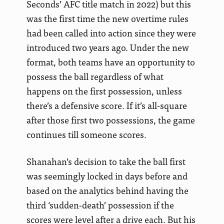
Seconds’ AFC title match in 2022) but this
was the first time the new overtime rules
had been called into action since they were
introduced two years ago. Under the new
format, both teams have an opportunity to
possess the ball regardless of what
happens on the first possession, unless
there’s a defensive score. If it’s all-square
after those first two possessions, the game
continues till someone scores.
Shanahan’s decision to take the ball first
was seemingly locked in days before and
based on the analytics behind having the
third ‘sudden-death’ possession if the
scores were level after a drive each. But his