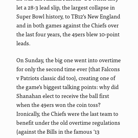
let a 28-3 lead slip, the largest collapse in
Super Bowl history, to TB12’s New England
and in both games against the Chiefs over
the last four years, the 49ers blew 10-point
leads.
On Sunday, the big one went into overtime
for only the second time ever (that Falcons
v Patriots classic did too), creating one of
the game’s biggest talking points: why did
Shanahan elect to receive the ball first
when the 49ers won the coin toss?
Ironically, the Chiefs were the last team to
benefit under the old overtime regulations
(against the Bills in the famous ‘13