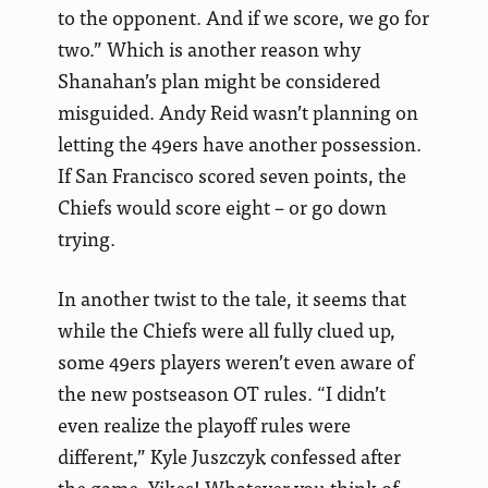
to the opponent. And if we score, we go for
two.” Which is another reason why
Shanahan’s plan might be considered
misguided. Andy Reid wasn’t planning on
letting the 49ers have another possession.
If San Francisco scored seven points, the
Chiefs would score eight – or go down
trying.
In another twist to the tale, it seems that
while the Chiefs were all fully clued up,
some 49ers players weren’t even aware of
the new postseason OT rules. “I didn’t
even realize the playoff rules were
different,” Kyle Juszczyk confessed after
the game. Yikes! Whatever you think of