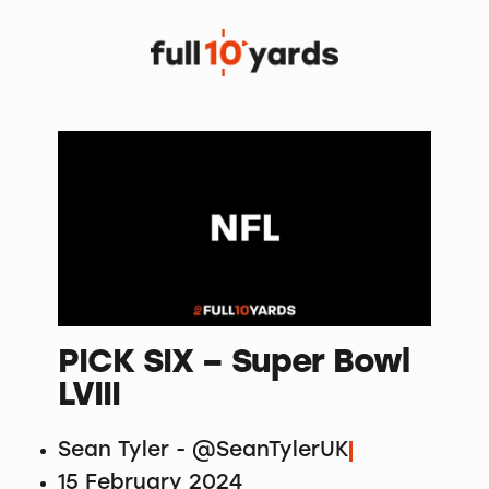
PICK SIX – Super Bowl
LVIII
Sean Tyler - @SeanTylerUK
15 February 2024