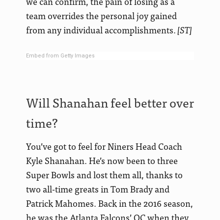
we can confirm, the pain of losing as a
team overrides the personal joy gained
from any individual accomplishments.
[ST]
Embed from Getty Images
Will Shanahan feel better over
time?
You’ve got to feel for Niners Head Coach
Kyle Shanahan. He’s now been to three
Super Bowls and lost them all, thanks to
two all-time greats in Tom Brady and
Patrick Mahomes. Back in the 2016 season,
he was the Atlanta Falcons’ OC when they