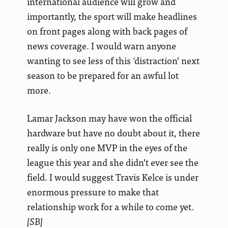
international audience will grow and
importantly, the sport will make headlines
on front pages along with back pages of
news coverage. I would warn anyone
wanting to see less of this ‘distraction’ next
season to be prepared for an awful lot
more.
Lamar Jackson may have won the official
hardware but have no doubt about it, there
really is only one MVP in the eyes of the
league this year and she didn’t ever see the
field. I would suggest Travis Kelce is under
enormous pressure to make that
relationship work for a while to come yet.
[SB]