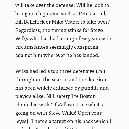
will take over the defense. Will he look to
bring in a big name such as Pete Carroll,
Bill Belichick or Mike Vrabel to take over?
Regardless, the timing stinks for Steve
Wilks who has had a rough few years with
circumstances seemingly conspiring
against him wherever he has landed.
Wilks had led a top three defensive unit
throughout the season and the decision
has been widely criticised by pundits and
players alike. NFL safety Tre Boston
chimed in with “If y’all can’t see what’s
going on with Steve Wilks! Open your
(eyes)! There’s a target on his back which I