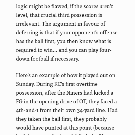
logic might be flawed; if the scores
aren’t
level, that crucial third possession is
irrelevant. The argument in favour of
deferring is that if your opponent’s offense
has the ball first, you then know what is
required to win… and you can play four-
down football if necessary.
Here’s an example of how it played out on
Sunday. During KC’s first overtime
possession, after the Niners had kicked a
FG in the opening drive of OT, they faced a
4th-and-1 from their own 34-yard line. Had
they taken the ball first, they probably
would have punted at this point (because