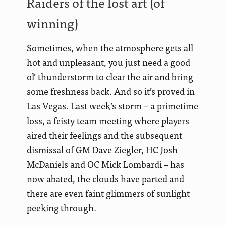
Raiders of the lost art (of
winning)
Sometimes, when the atmosphere gets all
hot and unpleasant, you just need a good
ol’ thunderstorm to clear the air and bring
some freshness back. And so it’s proved in
Las Vegas.
Last week’s storm – a primetime
loss, a feisty team meeting where players
aired their feelings and the subsequent
dismissal of GM Dave Ziegler, HC Josh
McDaniels and OC Mick Lombardi – has
now abated, the clouds have parted and
there are even faint glimmers of sunlight
peeking through.