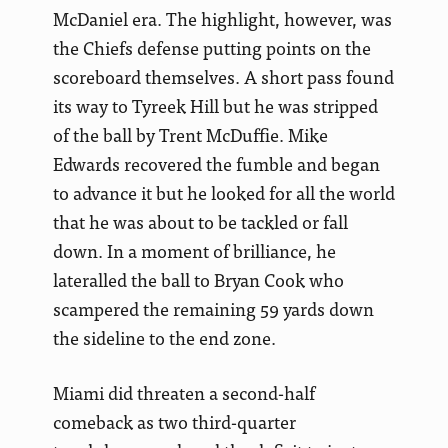
McDaniel era. The highlight, however, was
the Chiefs defense putting points on the
scoreboard themselves. A short pass found
its way to Tyreek Hill but he was stripped
of the ball by Trent McDuffie. Mike
Edwards recovered the fumble and began
to advance it but he looked for all the world
that he was about to be tackled or fall
down. In a moment of brilliance, he
lateralled the ball to Bryan Cook who
scampered the remaining 59 yards down
the sideline to the end zone.
Miami did threaten a second-half
comeback as two third-quarter