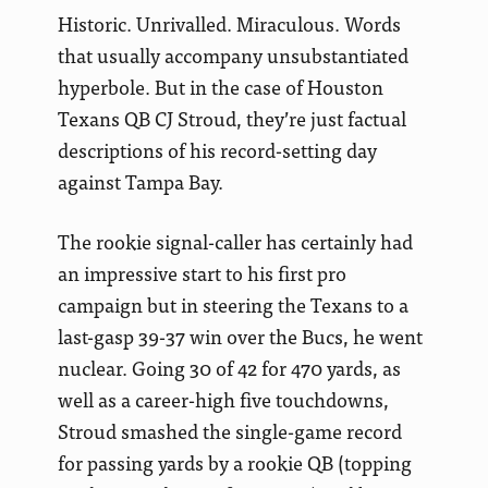
Historic. Unrivalled. Miraculous. Words
that usually accompany unsubstantiated
hyperbole. But in the case of Houston
Texans QB CJ Stroud, they’re just factual
descriptions of his record-setting day
against Tampa Bay.
The rookie signal-caller has certainly had
an impressive start to his first pro
campaign but in steering the Texans to a
last-gasp 39-37 win over the Bucs, he went
nuclear. Going 30 of 42 for 470 yards, as
well as a career-high five touchdowns,
Stroud smashed the single-game record
for passing yards by a rookie QB (topping