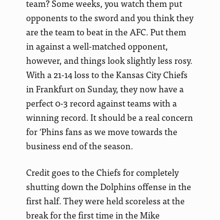
team? Some weeks, you watch them put
opponents to the sword and you think they
are the team to beat in the AFC. Put them
in against a well-matched opponent,
however, and things look slightly less rosy.
With a 21-14 loss to the Kansas City Chiefs
in Frankfurt on Sunday, they now have a
perfect 0-3 record against teams with a
winning record. It should be a real concern
for ‘Phins fans as we move towards the
business end of the season.
Credit goes to the Chiefs for completely
shutting down the Dolphins offense in the
first half. They were held scoreless at the
break for the first time in the Mike