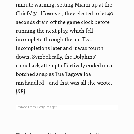
minute warning, setting Miami up at the
Chiefs’ 31. However, they elected to let 40
seconds drain off the game clock before
running the next play, which fell
incomplete through the air. Two
incompletions later and it was fourth
down. Symbolically, the Dolphins’
comeback attempt effectively ended on a
botched snap as Tua Tagovailoa
mishandled – and that was all she wrote.
[SB]
Embed from Getty Images