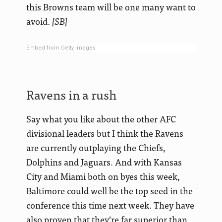
this Browns team will be one many want to
avoid.
[SB]
Embed from Getty Images
Ravens in a rush
Say what you like about the other AFC
divisional leaders but I think the Ravens
are currently outplaying the Chiefs,
Dolphins and Jaguars. And with Kansas
City and Miami both on byes this week,
Baltimore could well be the top seed in the
conference this time next week. They have
also proven that they’re far superior than