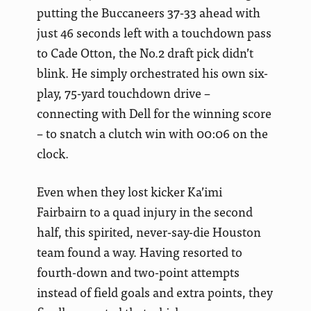
putting the Buccaneers 37-33 ahead with
just 46 seconds left with a touchdown pass
to Cade Otton, the No.2 draft pick didn’t
blink. He simply orchestrated his own six-
play, 75-yard touchdown drive –
connecting with Dell for the winning score
– to snatch a clutch win with 00:06 on the
clock.
Even when they lost kicker Ka’imi
Fairbairn to a quad injury in the second
half, this spirited, never-say-die Houston
team found a way. Having resorted to
fourth-down and two-point attempts
instead of field goals and extra points, they