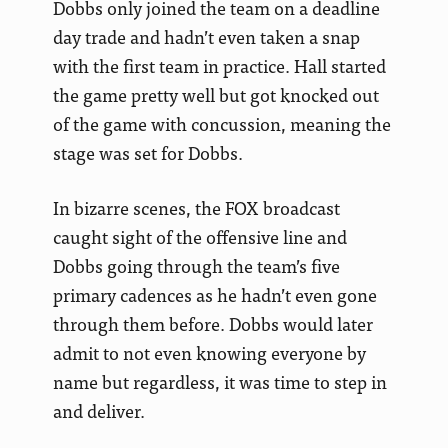
Dobbs only joined the team on a deadline
day trade and hadn’t even taken a snap
with the first team in practice. Hall started
the game pretty well but got knocked out
of the game with concussion, meaning the
stage was set for Dobbs.
In bizarre scenes, the FOX broadcast
caught sight of the offensive line and
Dobbs going through the team’s five
primary cadences as he hadn’t even gone
through them before. Dobbs would later
admit to not even knowing everyone by
name but regardless, it was time to step in
and deliver.