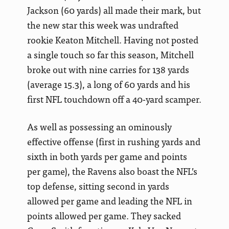
Jackson (60 yards) all made their mark, but
the new star this week was undrafted
rookie Keaton Mitchell. Having not posted
a single touch so far this season, Mitchell
broke out with nine carries for 138 yards
(average 15.3), a long of 60 yards and his
first NFL touchdown off a 40-yard scamper.
As well as possessing an ominously
effective offense (first in rushing yards and
sixth in both yards per game and points
per game), the Ravens also boast the NFL’s
top defense, sitting second in yards
allowed per game and leading the NFL in
points allowed per game. They sacked