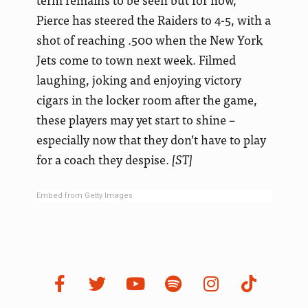
Pierce has steered the Raiders to 4-5, with a
shot of reaching .500 when the New York
Jets come to town next week. Filmed
laughing, joking and enjoying victory
cigars in the locker room after the game,
these players may yet start to shine –
especially now that they don’t have to play
for a coach they despise.
[ST]
Embed from Getty Images