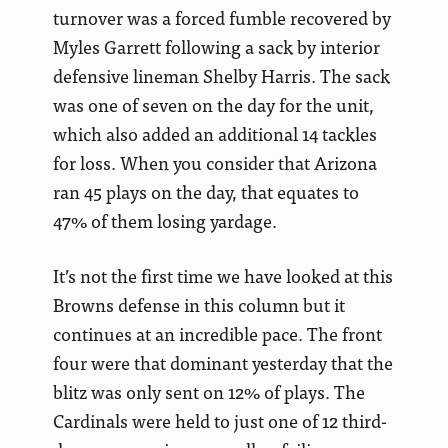
turnover was a forced fumble recovered by
Myles Garrett following a sack by interior
defensive lineman Shelby Harris. The sack
was one of seven on the day for the unit,
which also added an additional 14 tackles
for loss. When you consider that Arizona
ran 45 plays on the day, that equates to
47% of them losing yardage.
It’s not the first time we have looked at this
Browns defense in this column but it
continues at an incredible pace. The front
four were that dominant yesterday that the
blitz was only sent on 12% of plays. The
Cardinals were held to just one of 12 third-