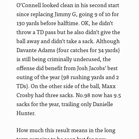
O’Connell looked clean in his second start
since replacing Jimmy G, going 9 of 10 for
130 yards before halftime. OK, he didn’t
throw a
TD pass but he also didn’t give the
ball away and didn’t take a sack. Although
Davante Adams (four catches for 34 yards)
is still being criminally underused, the
offense did benefit from Josh Jacobs’ best
outing of the year (98 rushing yards and 2
TDs). On the other side of the ball, Maxx
Crosby had three sacks. No.98 now has 9.5
sacks for the year, trailing only Danielle
Hunter.
How much this result means in the long
term remains to be seen but for now,