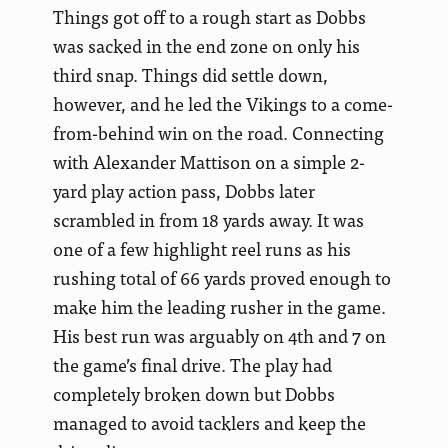
Things got off to a rough start as Dobbs
was sacked in the end zone on only his
third snap. Things did settle down,
however, and he led the Vikings to a come-
from-behind win on the road. Connecting
with Alexander Mattison on a simple 2-
yard play action pass, Dobbs later
scrambled in from 18 yards away. It was
one of a few highlight reel runs as his
rushing total of 66 yards proved enough to
make him the leading rusher in the game.
His best run was arguably on 4th and 7 on
the game’s final drive. The play had
completely broken down but Dobbs
managed to avoid tacklers and keep the