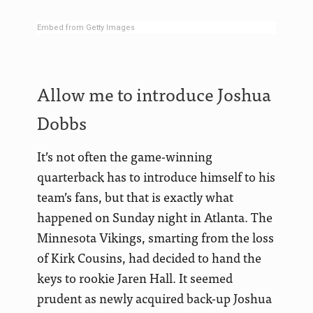
Embed from Getty Images
Allow me to introduce Joshua
Dobbs
It’s not often the game-winning
quarterback has to introduce himself to his
team’s fans, but that is exactly what
happened on Sunday night in Atlanta. The
Minnesota Vikings, smarting from the loss
of Kirk Cousins, had decided to hand the
keys to rookie Jaren Hall. It seemed
prudent as newly acquired back-up Joshua