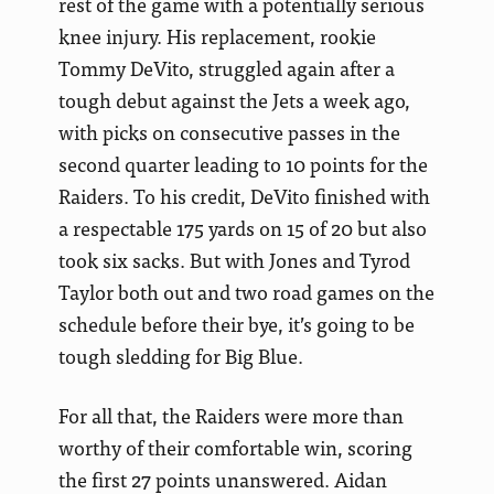
rest of the game with a potentially serious
knee injury. His replacement, rookie
Tommy DeVito, struggled again after a
tough debut against the Jets a week ago,
with picks on consecutive passes in the
second quarter leading to 10 points for the
Raiders. To his credit, DeVito finished with
a respectable 175 yards on 15 of 20 but also
took six sacks. But with Jones and Tyrod
Taylor both out and two road games on the
schedule before their bye, it’s going to be
tough sledding for Big Blue.
For all that, the Raiders were more than
worthy of their comfortable win, scoring
the first 27 points unanswered. Aidan