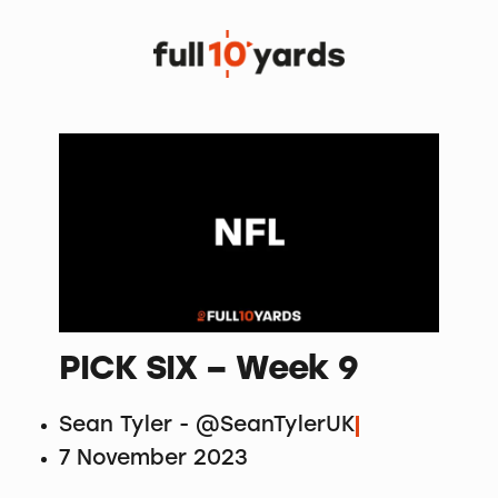
PICK SIX – Week 9
Sean Tyler - @SeanTylerUK
7 November 2023