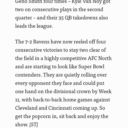
Geno Smith four times – Kyle Van Noy got
two on consecutive plays in the second
quarter – and their 35 QB takedowns also
leads the league.
The 7-2 Ravens have now reeled off four
consecutive victories to stay two clear of
the field in a highly competitive AFC North
and are starting to look like Super Bowl
contenders. They are quietly rolling
over
every opponent they face and could put
one hand on the divisional crown by Week
11, with back-to-back home games against
Cleveland and Cincinnati coming up. So
get the popcorn in, sit back and enjoy the
show.
[ST]