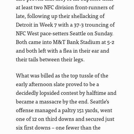
at least two NFC division front-runners of
late, following up their shellacking of
Detroit in Week 7 with a 37-3 trouncing of
NFC West pace-setters Seattle on Sunday.
Both came into M&T Bank Stadium at 5-2
and both left with a flea in their ear and
their tails between their legs.
What was billed as the top tussle of the
early afternoon slate proved to be a
decidedly lopsided contest by halftime and
became a massacre by the end. Seattle’s
offense managed a paltry 151 yards, went
one of 12 on third downs and secured just
six first downs – one fewer than the