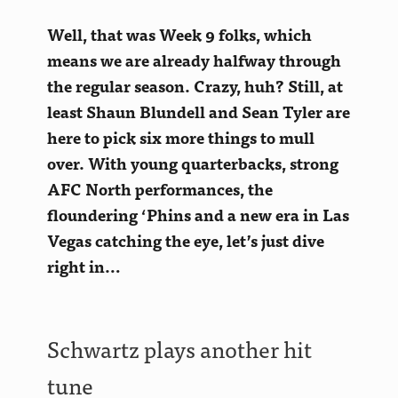
Well, that was Week 9 folks, which
means we are already halfway through
the regular season. Crazy, huh? Still, at
least
Shaun Blundell and Sean Tyler are
here to pick six more things to mull
over. With young quarterbacks, strong
AFC North performances, the
floundering ‘Phins and a new era in Las
Vegas catching the eye, let’s just dive
right in…
Schwartz plays another hit
tune