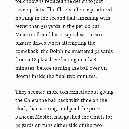
touchdowns reduced the deficit to just
seven points. The Chiefs offense produced
nothing in the second half, finishing with
fewer than 50 yards in the period but
Miami still could not capitalise. In two
bizarre drives when attempting the
comeback, the Dolphins mustered 34 yards
from a 12-play drive lasting nearly 8
minutes, before turning the ball over on
downs inside the final two minutes.
They seemed more concerned about giving
the Chiefs the ball back with time on the
clock than scoring, and paid the price.
Raheem Mostert had gashed the Chiefs for
44 yards on runs either side of the two-