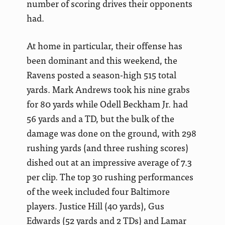
number of scoring drives their opponents
had.
At home in particular, their offense has
been dominant and this weekend, the
Ravens posted a season-high 515 total
yards. Mark Andrews took his nine grabs
for 80 yards while Odell Beckham Jr. had
56 yards and a TD, but the bulk of the
damage was done on the ground, with 298
rushing yards (and three rushing scores)
dished out at an impressive average of 7.3
per clip. The top 30 rushing performances
of the week included four Baltimore
players. Justice Hill (40 yards), Gus
Edwards (52 yards and 2 TDs) and Lamar