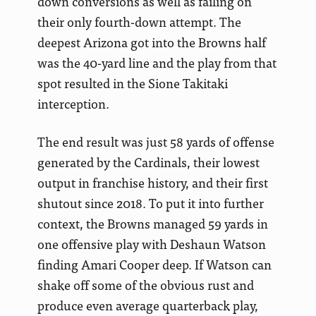
down conversions as well as failing on
their only fourth-down attempt. The
deepest Arizona got into the Browns half
was the 40-yard line and the play from that
spot resulted in the Sione Takitaki
interception.
The end result was just 58 yards of offense
generated by the Cardinals, their lowest
output in franchise history, and their first
shutout since 2018. To put it into further
context, the Browns managed 59 yards in
one offensive play with Deshaun Watson
finding Amari Cooper deep. If Watson can
shake off some of the obvious rust and
produce even average quarterback play,