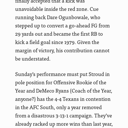
finally accepted that a kick was
unavoidable inside the red zone. Cue
running back Dare Ogunbowale, who
stepped up to convert a go-ahead FG from
29 yards out and became the first RB to
kick a field goal since 1979. Given the
margin of victory, his contribution cannot
be understated.
Sunday’s performance must put Stroud in
pole position for Offensive Rookie of the
Year and DeMeco Ryans (Coach of the Year,
anyone?) has the 4-4 Texans in contention
in the AFC South, only a year removed
from a disastrous 3-13-1 campaign. They’ve
already racked up more wins than last year,