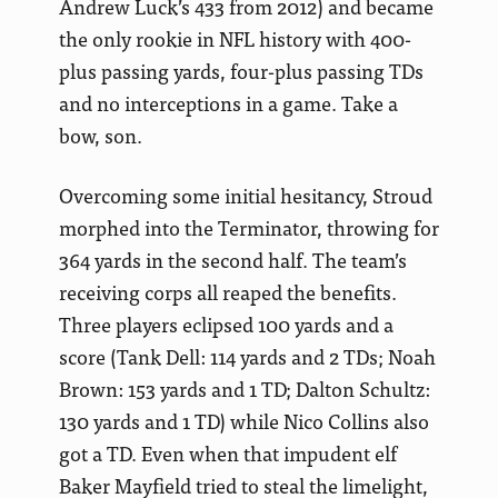
Andrew Luck’s 433 from 2012) and became
the only rookie in NFL history with 400-
plus passing yards, four-plus passing TDs
and no interceptions in a game. Take a
bow, son.
Overcoming some initial hesitancy, Stroud
morphed into the Terminator, throwing for
364 yards in the second half. The team’s
receiving corps all reaped the benefits.
Three players eclipsed 100 yards and a
score (Tank Dell: 114 yards and 2 TDs; Noah
Brown: 153 yards and 1 TD; Dalton Schultz:
130 yards and 1 TD) while Nico Collins also
got a TD. Even when that impudent elf
Baker Mayfield tried to steal the limelight,