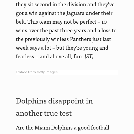
they sit second in the division and they’ve
got a win against the Jaguars under their
belt. This team may not be perfect – 10
wins over the past three years and a loss to
the previously winless Panthers just last
week says a lot – but they’re young and
fearless… and above all, fun.
[ST]
Embed from Getty Images
Dolphins disappoint in
another true test
Are the Miami Dolphins a good football