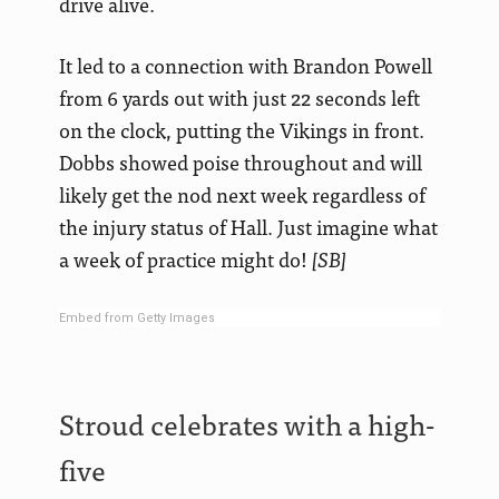
drive alive.
It led to a connection with Brandon Powell
from 6 yards out with just 22 seconds left
on the clock, putting the Vikings in front.
Dobbs showed poise throughout and will
likely get the nod next week regardless of
the injury status of Hall. Just imagine what
a week of practice might do!
[SB]
Embed from Getty Images
Stroud celebrates with a high-
five