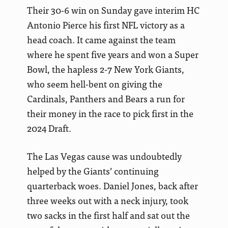
Their 30-6 win on Sunday gave interim HC
Antonio Pierce his first NFL victory as a
head coach. It came against the team
where he spent five years and won a Super
Bowl, the hapless 2-7 New York Giants,
who seem hell-bent on giving the
Cardinals, Panthers and Bears a run for
their money in the race to pick first in the
2024 Draft.
The Las Vegas cause was undoubtedly
helped by the Giants’ continuing
quarterback woes. Daniel Jones, back after
three weeks out with a neck injury, took
two sacks in the first half and sat out the