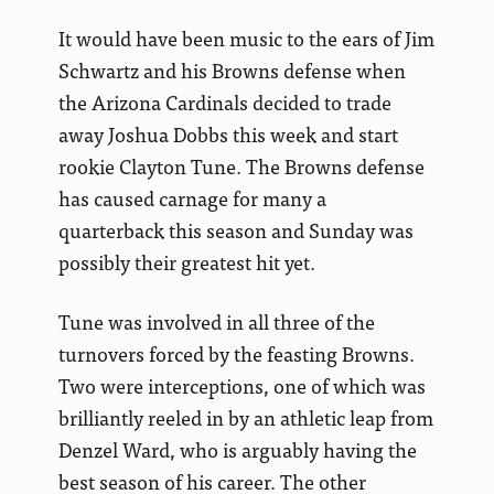
It would have been music to the ears of Jim
Schwartz and his Browns defense when
the Arizona Cardinals decided to trade
away Joshua Dobbs this week and start
rookie Clayton Tune. The Browns defense
has caused carnage for many a
quarterback this season and Sunday was
possibly their greatest hit yet.
Tune was involved in all three of the
turnovers forced by the feasting Browns.
Two were interceptions, one of which was
brilliantly reeled in by an athletic leap from
Denzel Ward, who is arguably having the
best season of his career. The other