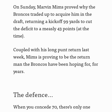
On Sunday, Marvin Mims proved why the
Broncos traded up to acquire him in the
draft, returning a kickoff 99 yards to cut
the deficit to a measly 43 points (at the
time).
Coupled with his long punt return last
week, Mims is proving to be the return
man the Broncos have been hoping for, for
years.
The defence…
When you concede 70, there’s only one