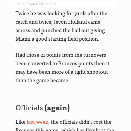
Embed from Getty Images
Twice he was looking for yards after the
catch and twice, Jevon Holland came
across and punched the ball out giving
Miami a good starting field position.
Had those 21 points from the turnovers
been converted to Broncos points then it
may have been more of a tight shootout
than the game became.
Officials
(again)
Like
last week
, the officials didn’t cost the
Broncos this game, which lies firmly at the