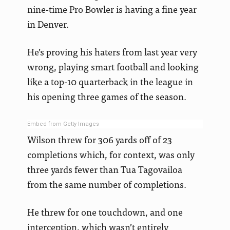
nine-time Pro Bowler is having a fine year
in Denver.
He’s proving his haters from last year very
wrong, playing smart football and looking
like a top-10 quarterback in the league in
his opening three games of the season.
Embed from Getty Images
Wilson threw for 306 yards off of 23
completions which, for context, was only
three yards fewer than Tua Tagovailoa
from the same number of completions.
He threw for one touchdown, and one
interception, which wasn’t entirely