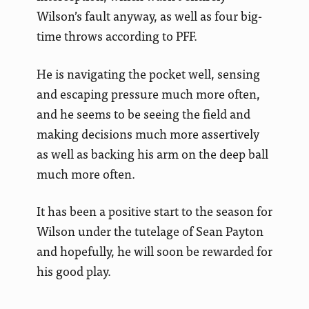
Wilson’s fault anyway, as well as four big-
time throws according to PFF.
He is navigating the pocket well, sensing
and escaping pressure much more often,
and he seems to be seeing the field and
making decisions much more assertively
as well as backing his arm on the deep ball
much more often.
It has been a positive start to the season for
Wilson under the tutelage of Sean Payton
and hopefully, he will soon be rewarded for
his good play.