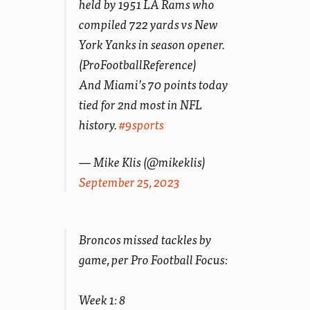
held by 1951 LA Rams who
compiled 722 yards vs New
York Yanks in season opener.
(ProFootballReference)
And Miami’s 70 points today
tied for 2nd most in NFL
history.
#9sports
— Mike Klis (@mikeklis)
September 25, 2023
Broncos missed tackles by
game, per Pro Football Focus:
Week 1: 8