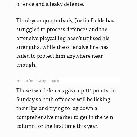
offence and a leaky defence.
Third-year quarterback, Justin Fields has
struggled to process defences and the
offensive playcalling hasn’t utilised his
strengths, while the offensive line has
failed to protect him anywhere near
enough.
Embed from Getty Images
These two defences gave up 111 points on
Sunday so both offences will be licking
their lips and trying to lay down a
comprehensive marker to get in the win
column for the first time this year.