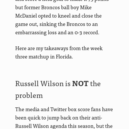
but former Broncos ball boy Mike
McDaniel opted to kneel and close the
game out, sinking the Broncos to an
embarrassing loss and an 0-3 record.
Here are my takeaways from the week
three matchup in Florida.
Russell Wilson is
NOT
the
problem
The media and Twitter box score fans have
been quick to jump back on their anti-
Russell Wilson agenda this season, but the