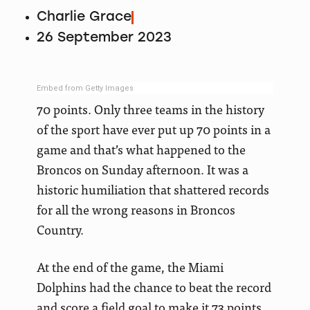
Charlie Grace
26 September 2023
Embed from Getty Images
70 points. Only three teams in the history
of the sport have ever put up 70 points in a
game and that’s what happened to the
Broncos on Sunday afternoon. It was a
historic humiliation that shattered records
for all the wrong reasons in Broncos
Country.
At the end of the game, the Miami
Dolphins had the chance to beat the record
and score a field goal to make it 73 points