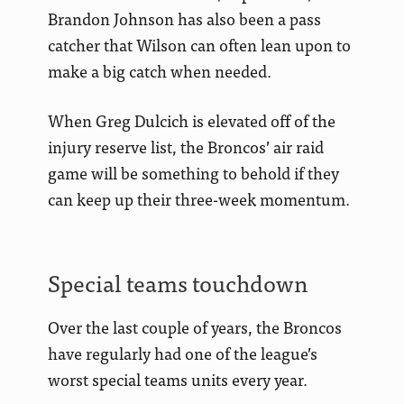
Brandon Johnson has also been a pass
catcher that Wilson can often lean upon to
make a big catch when needed.
When Greg Dulcich is elevated off of the
injury reserve list, the Broncos’ air raid
game will be something to behold if they
can keep up their three-week momentum.
Special teams touchdown
Over the last couple of years, the Broncos
have regularly had one of the league’s
worst special teams units every year.