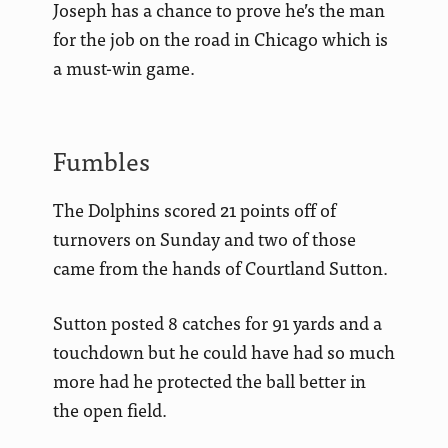
Joseph has a chance to prove he’s the man
for the job on the road in Chicago which is
a must-win game.
Fumbles
The Dolphins scored 21 points off of
turnovers on Sunday and two of those
came from the hands of Courtland Sutton.
Sutton posted 8 catches for 91 yards and a
touchdown but he could have had so much
more had he protected the ball better in
the open field.