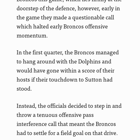
doorstep of the defence, however, early in
the game they made a questionable call
which halted early Broncos offensive
momentum.
In the first quarter, the Broncos managed
to hang around with the Dolphins and
would have gone within a score of their
hosts if their touchdown to Sutton had
stood.
Instead, the officials decided to step in and
throw a tenuous offensive pass
interference call that meant the Broncos
had to settle for a field goal on that drive.