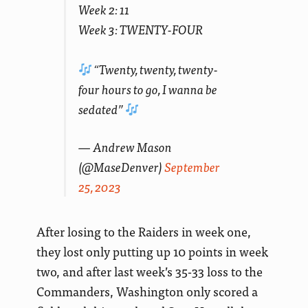
Week 2: 11
Week 3: TWENTY-FOUR
“Twenty, twenty, twenty-
four hours to go, I wanna be
sedated”
— Andrew Mason
(@MaseDenver)
September
25, 2023
After losing to the Raiders in week one,
they lost only putting up 10 points in week
two, and after last week’s 35-33 loss to the
Commanders, Washington only scored a