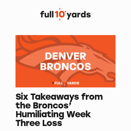
Six Takeaways from
the Broncos’
Humiliating Week
Three Loss