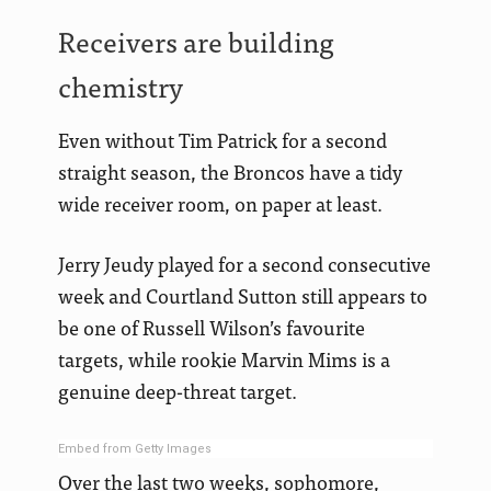
Receivers are building
chemistry
Even without Tim Patrick for a second
straight season, the Broncos have a tidy
wide receiver room, on paper at least.
Jerry Jeudy played for a second consecutive
week and Courtland Sutton still appears to
be one of Russell Wilson’s favourite
targets, while rookie Marvin Mims is a
genuine deep-threat target.
Embed from Getty Images
Over the last two weeks, sophomore,