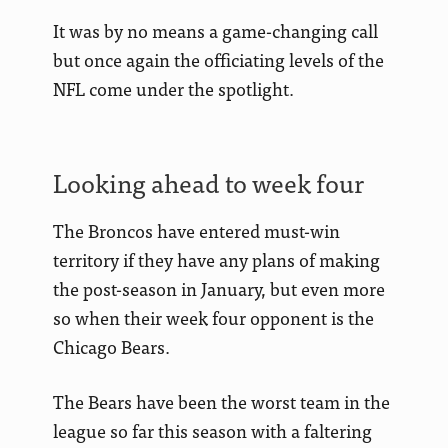
It was by no means a game-changing call
but once again the officiating levels of the
NFL come under the spotlight.
Looking ahead to week four
The Broncos have entered must-win
territory if they have any plans of making
the post-season in January, but even more
so when their week four opponent is the
Chicago Bears.
The Bears have been the worst team in the
league so far this season with a faltering