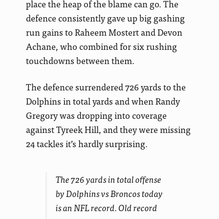
place the heap of the blame can go. The
defence consistently gave up big gashing
run gains to Raheem Mostert and Devon
Achane, who combined for six rushing
touchdowns between them.
The defence surrendered 726 yards to the
Dolphins in total yards and when Randy
Gregory was dropping into coverage
against Tyreek Hill, and they were missing
24 tackles it’s hardly surprising.
The 726 yards in total offense
by Dolphins vs Broncos today
is an NFL record. Old record