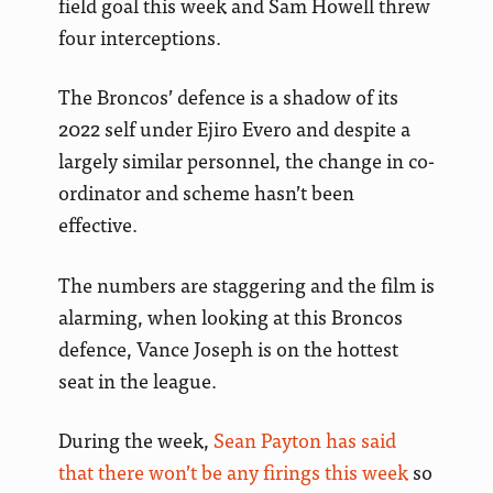
field goal this week and Sam Howell threw
four interceptions.
The Broncos’ defence is a shadow of its
2022 self under Ejiro Evero and despite a
largely similar personnel, the change in co-
ordinator and scheme hasn’t been
effective.
The numbers are staggering and the film is
alarming, when looking at this Broncos
defence, Vance Joseph is on the hottest
seat in the league.
During the week,
Sean Payton has said
that there won’t be any firings this week
so