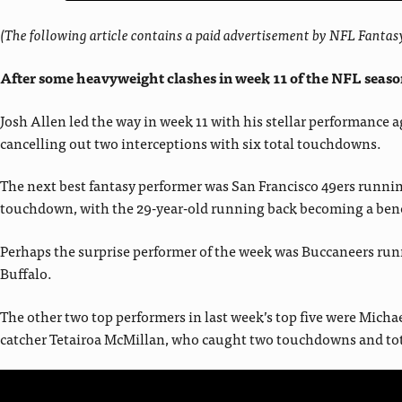
(The following article contains a paid advertisement by NFL Fant
After some heavyweight clashes in week 11 of the NFL season
Josh Allen led the way in week 11 with his stellar performance
cancelling out two interceptions with six total touchdowns.
The next best fantasy performer was San Francisco 49ers runni
touchdown, with the 29-year-old running back becoming a benefi
Perhaps the surprise performer of the week was Buccaneers runni
Buffalo.
The other two top performers in last week’s top five were Michae
catcher Tetairoa McMillan, who caught two touchdowns and tota