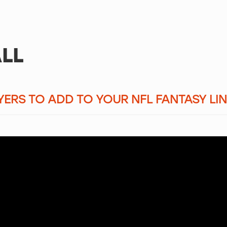
LL
AYERS TO ADD TO YOUR NFL FANTASY LI