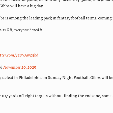
Gibbs will have a big day.
bs is among the leading pack in fantasy football terms, coming 
-12 RB, everyone hated it.
witter.com/y28VAwZ5bd
w)
November 20, 2025
 defeat in Philadelphia on Sunday Night Football, Gibbs will be
for 107 yards off eight targets without finding the endzone, som