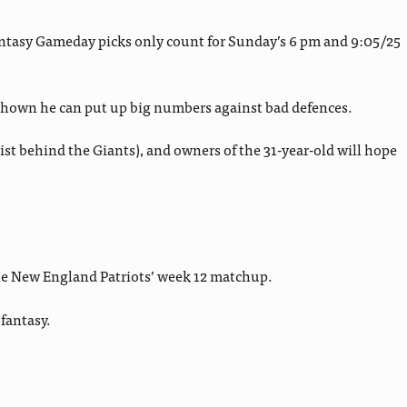
antasy Gameday picks only count for Sunday’s 6 pm and 9:05/25
 shown he can put up big numbers against bad defences.
t behind the Giants), and owners of the 31-year-old will hope
the New England Patriots’ week 12 matchup.
fantasy.