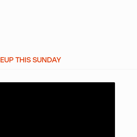
NEUP THIS SUNDAY