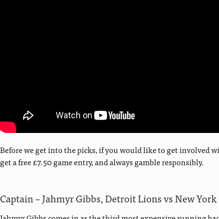
Before we get into the picks, if you would like to get involve
get a free £7.50 game entry, and always gamble responsibly.
Captain – Jahmyr Gibbs, Detroit Lions vs New York
Jahmyr Gibbs comes in as the third most expensive running back