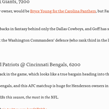
k Giants, 7200
sy owner, would be
Bryce Young for the Carolina Panthers
, but F
backs in fantasy behind only the Dallas Cowboys, and Goff has
t the Washington Commanders’ defence (who rank third in the lis
Patriots @ Cincinnati Bengals, 6200
ck in the game, which looks like a true bargain heading into 
 Bengals, and this AFC matchup is huge for Henderson owners in 
RBs this season, the most in the NFL.