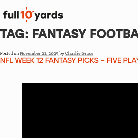
TAG:
FANTASY FOOTBA
Posted on
November 21, 2025
by
Charlie Grace
NFL WEEK 12 FANTASY PICKS – FIVE PL