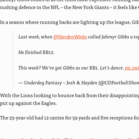
rushing defence in the NFL – the New York Giants – it feels like 
In a season where running backs are lighting up the league, Gib
Last week, when
@HaydenWinks
called Jahmyr Gibbs a top
He finished RB12.
This week? We’ve got Gibbs as our RB1. Let’s dance.
pic.t
— Underdog Fantasy – Josh & Hayden (@UDFootballSho
With the Lions looking to bounce back from their disappointing
put up against the Eagles.
The 23-year-old had 12 carries for 39 yards and five receptions 