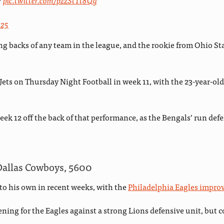
?
pic.twitter.com/pzzStTt8Qg
025
g backs of any team in the league, and the rookie from Ohio Sta
ts on Thursday Night Football in week 11, with the 23-year-old 
eek 12 off the back of that performance, as the Bengals’ run defe
Dallas Cowboys, 5600
to his own in recent weeks, with the
Philadelphia Eagles improv
ening for the Eagles against a strong Lions defensive unit, but 