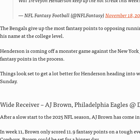
Will TreVeyon Henderson keep up the hot streak this week
— NFL Fantasy Football (@NFLFantasy)
November 18, 2
The Bengals give up the most fantasy points to opposing runnin
his name at the college level.
Henderson is coming off a monster game against the New York Je
fantasy points in the process.
Things look set to get a lot better for Henderson heading into w
Sunday.
Wide Receiver – AJ Brown, Philadelphia Eagles @ 
After a slow start to the 2025 NFL season, AJ Brown has come in
In week 11, Brown only scored 11.9 fantasy points on a tough ev
Cowboys, Brown could be set for a bigger day.