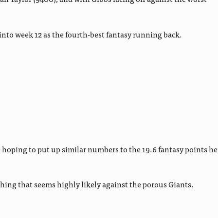
into week 12 as the fourth-best fantasy running back.
 hoping to put up similar numbers to the 19.6 fantasy points he
ething that seems highly likely against the porous Giants.