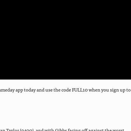
y Gameday app today and use the code FULL10 when you sign up to
n Taylor (9400), and with Gibbs facing off against the worst