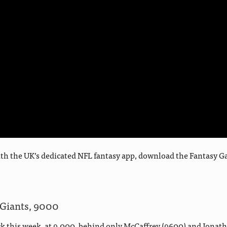
d with the UK’s dedicated NFL fantasy app, download the Fantas
 Giants, 9000
 this week, at 9,000, behind only McCaffrey (9600) and Jonatha