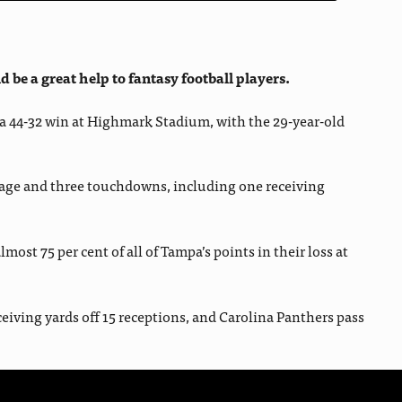
be a great help to fantasy football players.
o a 44-32 win at Highmark Stadium, with the 29-year-old
mage and three touchdowns, including one receiving
t 75 per cent of all of Tampa’s points in their loss at
eiving yards off 15 receptions, and Carolina Panthers pass