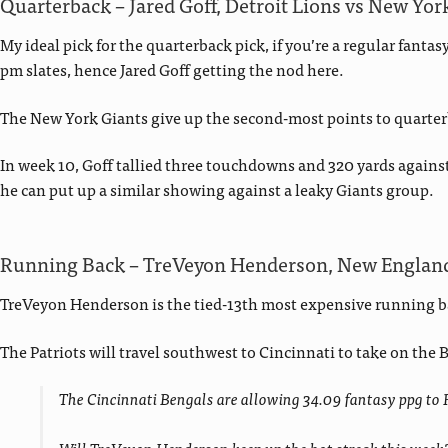
Quarterback – Jared Goff, Detroit Lions vs New Yor
My ideal pick for the quarterback pick, if you’re a regular fanta
pm slates, hence Jared Goff getting the nod here.
The New York Giants give up the second-most points to quarter
In week 10, Goff tallied three touchdowns and 320 yards agains
he can put up a similar showing against a leaky Giants group.
Running Back – TreVeyon Henderson, New England 
TreVeyon Henderson is the tied-13th most expensive running ba
The Patriots will travel southwest to Cincinnati to take on the
The Cincinnati Bengals are allowing 34.09 fantasy ppg to 