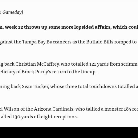
asy Gameday)
, week 12 throws up some more lopsided affairs, which could 
 against the Tampa Bay Buccaneers as the Buffalo Bills romped t
ng back Christian McCaffrey, who totalled 121 yards from scrim
ciary of Brock Purdy’s return to the lineup.
ng back Sean Tucker, whose three total touchdowns totalled almos
l Wilson of the Arizona Cardinals, who tallied a monster 185 rec
lled 130 yards off eight receptions.