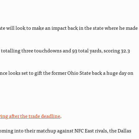
te will look to make an impact back in the state where he made
totalling three touchdowns and 93 total yards, scoring 32.3
nce looks set to gift the former Ohio State back a huge day on
ing after the trade deadline
.
coming into their matchup against NFC East rivals, the Dallas