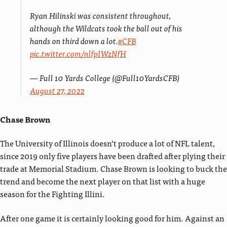
Ryan Hilinski was consistent throughout,
although the Wildcats took the ball out of his
hands on third down a lot.
#CFB
pic.twitter.com/nlfpIWzNfH
— Full 10 Yards College (@Full10YardsCFB)
August 27, 2022
Chase Brown
The University of Illinois doesn’t produce a lot of NFL talent,
since 2019 only five players have been drafted after plying their
trade at Memorial Stadium. Chase Brown is looking to buck the
trend and become the next player on that list with a huge
season for the Fighting Illini.
After one game it is certainly looking good for him. Against an