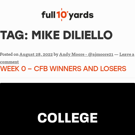
TAG:
MIKE DILIELLO
Posted on
August 28, 2022
by
Andy Moore - @ajmoore21
—
Leave a
comment
WEEK 0 – CFB WINNERS AND LOSERS