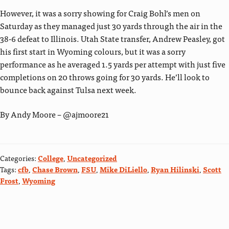
However, it was a sorry showing for Craig Bohl’s men on
Saturday as they managed just 30 yards through the air in the
38-6 defeat to Illinois. Utah State transfer, Andrew Peasley, got
his first start in Wyoming colours, but it was a sorry
performance as he averaged 1.5 yards per attempt with just five
completions on 20 throws going for 30 yards. He’ll look to
bounce back against Tulsa next week.
By Andy Moore – @ajmoore21
Categories:
College
,
Uncategorized
Tags:
cfb
,
Chase Brown
,
FSU
,
Mike DiLiello
,
Ryan Hilinski
,
Scott
Frost
,
Wyoming