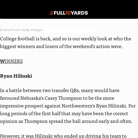
Embed from Getty Images
College football is back, and so is our weekly look at who the
biggest winners and losers of the weekend’s action were.
W
INNERS
Ryan Hilinski
In a battle between two transfer QBs, many would have
favoured Nebraska’s Casey Thompson to be the more
impressive prospect against Northwestern’s Ryan Hilinski. For
long periods of the first half that may have been the correct
opinion as Thompson spread the ball around early and often.
However, it was Hilinski who ended up driving his team to