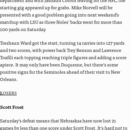
starting gig appeared up for grabs. Mike Norvell will be
presented with a good problem going into next weekend’s
matchup with LSU as three Noles’ backs went for more than
100 yards on Saturday.
Treshaun Ward got the start, turning 14 carries into 127 yards
and two scores, with power back Trey Benson and Lawrence
Toafili each topping reaching triple figures and adding a score
apiece. It may only have been Duquesne, but there’s some
positive signs for the Seminoles ahead of their visit to New
Orleans.
L
OSERS
Scott Frost
Saturday’s defeat means that Nebrasksa have now lost 21
games by less than one score under Scott Frost. It’s hard not to