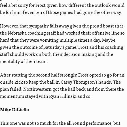
feel a bit sorry for Frost given how different the outlook would
be for him if even ten of those games had gone the other way.
However, that sympathy falls away given the proud boast that
the Nebraska coaching staff had worked their offensive line so
hard that they were vomiting multiple times a day. Maybe,
given the outcome of Saturday’s game, Frost and his coaching
staff should work on both their decision making and the
mentality of their team.
After starting the second half strongly, Frost opted to go for an
onside kick to keep the ball in Casey Thompson’s hands. The
plan failed, Northwestern got the ball back and from there the
momentum stayed with Ryan Hilinski and co.
Mike DiLiello
This one was not so much for the all round performance, but