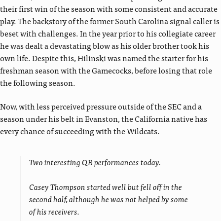
their first win of the season with some consistent and accurate
play. The backstory of the former South Carolina signal caller is
beset with challenges. In the year prior to his collegiate career
he was dealt a devastating blow as his older brother took his
own life. Despite this, Hilinski was named the starter for his
freshman season with the Gamecocks, before losing that role
the following season.
Now, with less perceived pressure outside of the SEC and a
season under his belt in Evanston, the California native has
every chance of succeeding with the Wildcats.
Two interesting QB performances today.
Casey Thompson started well but fell off in the
second half, although he was not helped by some
of his receivers.