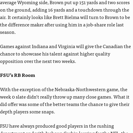
average Wyoming side, Brown put up 151 yards and two scores
on the ground, adding 16 yards and a touchdown through the
air. It certainly looks like Brett Bielma will turn to Brown to be
the difference maker after using him in a job-share role last
season.
Games against Indiana and Virginia will give the Canadian the
chance to showcase his talent against higher quality
opposition over the next two weeks.
FSU’s RB Room
With the exception of the Nebraska-Northwestern game, the
week 0 slate didn’t really throw up many close games. What it
did offer was some of the better teams the chance to give their
depth players some snaps.
FSU have always produced good players in the rushing
department and with Jashaun Corbin leaving for the NFL, the