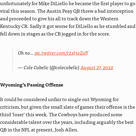
unfortunately for Mike DiLiello he became the first player to go
viral this season. The Austin Peay QB threw a bad interception
and proceeded to give his all to track down the Western
Kentucky CB. Sadly it got worse for DiLiello as he stumbled and
fell down in stages as the CB jogged in for the score.
Oh no…
pic.twitter.com/r2xl5eZaJf
— Cole Cubelic (@colecubelic)
August 27, 2022
Wyoming’s Passing Offense
It could be considered unfair to single out Wyoming for
criticism, but given the small slate of games their offense is the
third ‘loser’ this week. The Cowboys have produced some
considerable talent over the years, including arguably the best
QB in the NFL at present, Josh Allen.