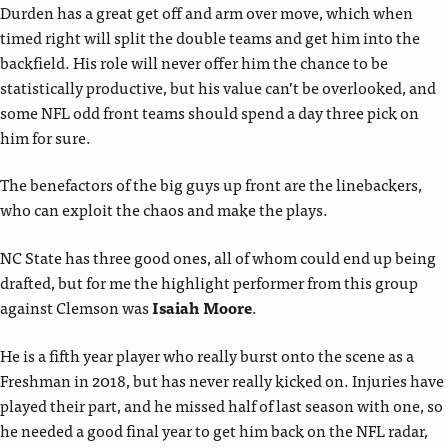
Durden has a great get off and arm over move, which when
timed right will split the double teams and get him into the
backfield. His role will never offer him the chance to be
statistically productive, but his value can’t be overlooked, and
some NFL odd front teams should spend a day three pick on
him for sure.
The benefactors of the big guys up front are the linebackers,
who can exploit the chaos and make the plays.
NC State has three good ones, all of whom could end up being
drafted, but for me the highlight performer from this group
against Clemson was
Isaiah Moore
.
He is a fifth year player who really burst onto the scene as a
Freshman in 2018, but has never really kicked on. Injuries have
played their part, and he missed half of last season with one, so
he needed a good final year to get him back on the NFL radar,