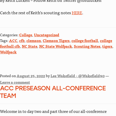
By Keith Lucken – Follow Keith on Twitter @lordlucken
Catch the rest of Keith’s scouting notes
HERE
.
Categories:
College
,
Uncategorized
Tags:
ACC
,
cfb
,
clemson
,
Clemson Tigers
,
college football
,
college
football cfb
,
NC State
,
NC State Wolfpack
,
Scouting Notes
,
tigers
,
Wolfpack
Posted on
August 25, 2022
by
Lee Wakefield - @Wakefield90
—
Leave a comment
ACC PRESEASON ALL-CONFERENCE
TEAM
Welcome in to day two and part three of our all-conference