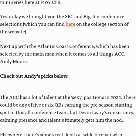
mini series here at F10Y CFB.
Yesterday we brought you the SEC and Big Ten conference
selections (which you can find
here
on the college section of
the website).
Next up with the Atlantic Coast Conference, which has been
selected by the main man when it comes to all things ACC,
Andy Moore.
Check out Andy’s picks below:
The ACC has a lot of talent at the ‘sexy’ positions in 2022. There
could be any of five or six QBs earning the pre-season starting
spot in this all-conference team, but Devin Leary’s consistency,
calming presence and talent ultimately gets him the nod.
Elsewhere, there’s some great depth at wide receiver with