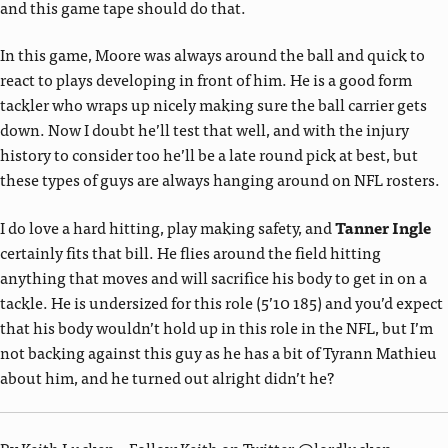
and this game tape should do that.
In this game, Moore was always around the ball and quick to
react to plays developing in front of him. He is a good form
tackler who wraps up nicely making sure the ball carrier gets
down. Now I doubt he’ll test that well, and with the injury
history to consider too he’ll be a late round pick at best, but
these types of guys are always hanging around on NFL rosters.
I do love a hard hitting, play making safety, and
Tanner Ingle
certainly fits that bill. He flies around the field hitting
anything that moves and will sacrifice his body to get in on a
tackle. He is undersized for this role (5’10 185) and you’d expect
that his body wouldn’t hold up in this role in the NFL, but I’m
not backing against this guy as he has a bit of Tyrann Mathieu
about him, and he turned out alright didn’t he?