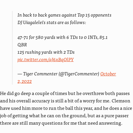
In back to back games against Top 15 opponents
DJ Uiagalelei's stats are as follows:
47-71 for 580 yards with 6 TDs to 0 INTs, 85.1
QBR
125 rushing yards with 2 TDs
pic.twitter.com/aJ6xBqOlPY
— Tiger Commenter (@TigerCommenter)
October
2, 2022
He did go deep a couple of times but he overthrew both passes
and his overall accuracy is still a bit of a worry for me. Clemson
have used him more to run the ball this year, and he does a nice
job of getting what he can on the ground, but as a pure passer
there are still many questions for me that need answering.