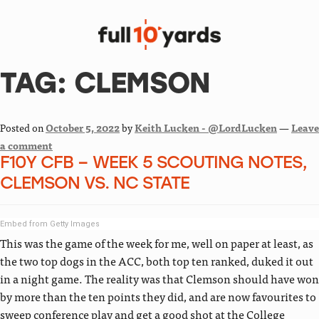
TAG:
CLEMSON
Posted on
October 5, 2022
by
Keith Lucken - @LordLucken
—
Leave
a comment
F10Y CFB – WEEK 5 SCOUTING NOTES,
CLEMSON VS. NC STATE
Embed from Getty Images
This was the game of the week for me, well on paper at least, as
the two top dogs in the ACC, both top ten ranked, duked it out
in a night game. The reality was that Clemson should have won
by more than the ten points they did, and are now favourites to
sweep conference play and get a good shot at the College