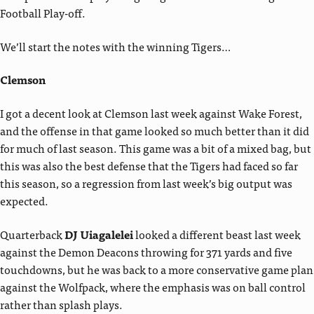
Football Play-off.
We’ll start the notes with the winning Tigers…
Clemson
I got a decent look at Clemson last week against Wake Forest,
and the offense in that game looked so much better than it did
for much of last season. This game was a bit of a mixed bag, but
this was also the best defense that the Tigers had faced so far
this season, so a regression from last week’s big output was
expected.
Quarterback
DJ Uiagalelei
looked a different beast last week
against the Demon Deacons throwing for 371 yards and five
touchdowns, but he was back to a more conservative game plan
against the Wolfpack, where the emphasis was on ball control
rather than splash plays.