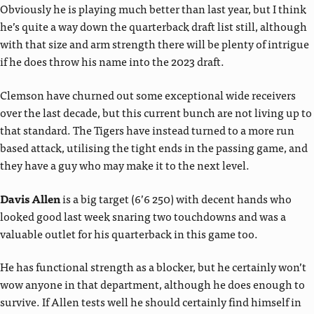
Obviously he is playing much better than last year, but I think
he’s quite a way down the quarterback draft list still, although
with that size and arm strength there will be plenty of intrigue
if he does throw his name into the 2023 draft.
Clemson have churned out some exceptional wide receivers
over the last decade, but this current bunch are not living up to
that standard. The Tigers have instead turned to a more run
based attack, utilising the tight ends in the passing game, and
they have a guy who may make it to the next level.
Davis Allen
is a big target (6’6 250) with decent hands who
looked good last week snaring two touchdowns and was a
valuable outlet for his quarterback in this game too.
He has functional strength as a blocker, but he certainly won’t
wow anyone in that department, although he does enough to
survive. If Allen tests well he should certainly find himself in