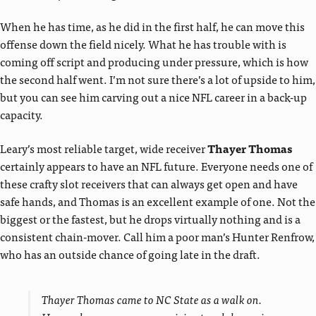
When he has time, as he did in the first half, he can move this
offense down the field nicely. What he has trouble with is
coming off script and producing under pressure, which is how
the second half went. I’m not sure there’s a lot of upside to him,
but you can see him carving out a nice NFL career in a back-up
capacity.
Leary’s most reliable target, wide receiver
Thayer Thomas
certainly appears to have an NFL future. Everyone needs one of
these crafty slot receivers that can always get open and have
safe hands, and Thomas is an excellent example of one. Not the
biggest or the fastest, but he drops virtually nothing and is a
consistent chain-mover. Call him a poor man’s Hunter Renfrow,
who has an outside chance of going late in the draft.
Thayer Thomas came to NC State as a walk on.