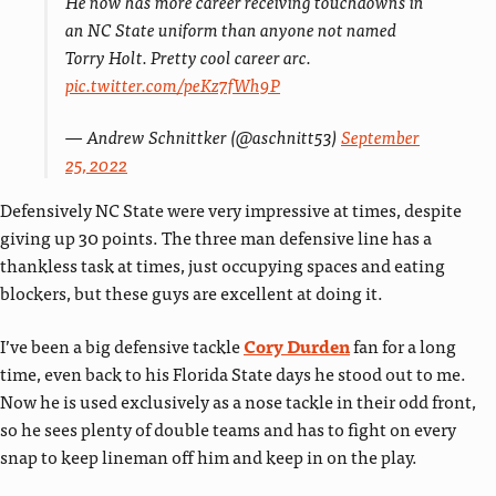
He now has more career receiving touchdowns in
an NC State uniform than anyone not named
Torry Holt. Pretty cool career arc.
pic.twitter.com/peKz7fWh9P
— Andrew Schnittker (@aschnitt53)
September
25, 2022
Defensively NC State were very impressive at times, despite
giving up 30 points. The three man defensive line has a
thankless task at times, just occupying spaces and eating
blockers, but these guys are excellent at doing it.
I’ve been a big defensive tackle
Cory Durden
fan for a long
time, even back to his Florida State days he stood out to me.
Now he is used exclusively as a nose tackle in their odd front,
so he sees plenty of double teams and has to fight on every
snap to keep lineman off him and keep in on the play.