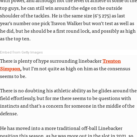
top guys, he can still win around the edge on the outside
shoulder of the tackles. He is the same size (6’5 275) as last
year’s number one pick Travon Walker but won’t test as well as
he did, but he should be a first round lock, and possibly as high
as the top ten.
Embed from Getty Images
There is plenty of hype surrounding linebacker
Trenton
Simpson
,
but I’m not quite as high on him as the consensus
seems to be.
There is no doubting his athletic ability as he glides around the
field effortlessly, but for me there seems to be questions with
instincts and that’s a concern for someone in the middle of the
defense.
He has moved into a more traditional off-ball Linebacker
position this season, as he was more out in the slot in 2021, so