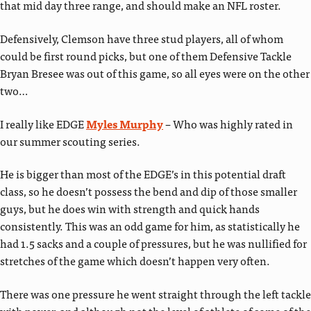
that mid day three range, and should make an NFL roster.
Defensively, Clemson have three stud players, all of whom
could be first round picks, but one of them Defensive Tackle
Bryan Bresee was out of this game, so all eyes were on the other
two…
I really like EDGE
Myles Murphy
– Who was highly rated in
our summer scouting series.
He is bigger than most of the EDGE’s in this potential draft
class, so he doesn’t possess the bend and dip of those smaller
guys, but he does win with strength and quick hands
consistently. This was an odd game for him, as statistically he
had 1.5 sacks and a couple of pressures, but he was nullified for
stretches of the game which doesn’t happen very often.
There was one pressure he went straight through the left tackle
with power, and although not the level of athlete of some of the