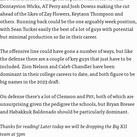
Dontayvion Wicks, AT Perry and Josh Downs making the cut
ahead of the likes of Zay Flowers, Keytaon Thompson and
others. Running back could be the one arguably week position,
with Sean Tucker easily the best of a lot of guys with potential
but minimal production so far in their career.
The offensive line could have gone a number of ways, but like
the defense there are a couple of key guys that just have to be
included. Zion Nelson and Caleb Chandler have been
dominant in their college careers to date, and both figure to be
big names in the 2023 draft.
On defense there’s a lot of Clemson and Pitt, both of which are
unsurprising given the pedigree the schools, but Bryan Bresee
and Habakkuk Baldonado should be particularly dominant.
Thanks for reading! Later today we will be dropping the Big XII
team at 5pm