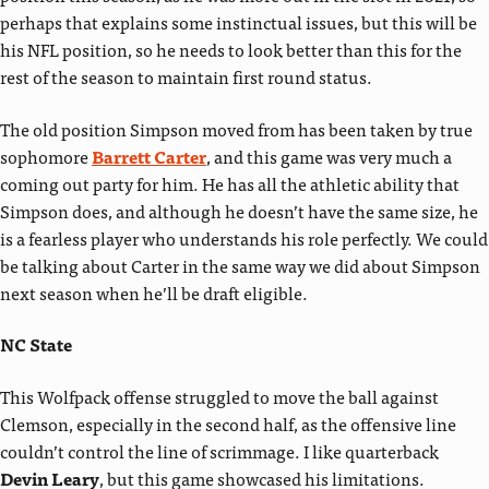
perhaps that explains some instinctual issues, but this will be
his NFL position, so he needs to look better than this for the
rest of the season to maintain first round status.
The old position Simpson moved from has been taken by true
sophomore
Barrett Carter
, and this game was very much a
coming out party for him. He has all the athletic ability that
Simpson does, and although he doesn’t have the same size, he
is a fearless player who understands his role perfectly. We could
be talking about Carter in the same way we did about Simpson
next season when he’ll be draft eligible.
NC State
This Wolfpack offense struggled to move the ball against
Clemson, especially in the second half, as the offensive line
couldn’t control the line of scrimmage. I like quarterback
Devin Leary
, but this game showcased his limitations.