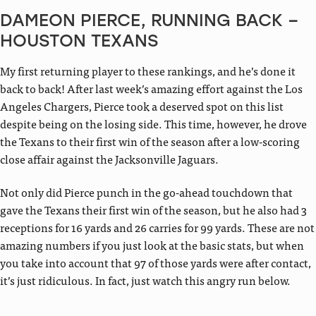
DAMEON PIERCE, RUNNING BACK –
HOUSTON TEXANS
My first returning player to these rankings, and he’s done it
back to back! After last week’s amazing effort against the Los
Angeles Chargers, Pierce took a deserved spot on this list
despite being on the losing side. This time, however, he drove
the Texans to their first win of the season after a low-scoring
close affair against the Jacksonville Jaguars.
Not only did Pierce punch in the go-ahead touchdown that
gave the Texans their first win of the season, but he also had 3
receptions for 16 yards and 26 carries for 99 yards. These are not
amazing numbers if you just look at the basic stats, but when
you take into account that 97 of those yards were after contact,
it’s just ridiculous. In fact, just watch this angry run below.