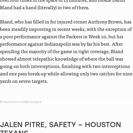
Bland had a hand (literally) in two of them.
Bland, who has filled in for injured corner Anthony Brown, has
been steadily improving in recent weeks, with the exception of
a poor performance against the Packers in Week 10, but his
performance against Indianapolis was by far his best. After
spending the majority of the game in tight coverage, Bland
showed almost telepathic knowledge of where the ball was
going on both interceptions, finishing with two interceptions
and one pass break-up while allowing only two catches for nine
yards on seven targets.
Embed from Getty Images
JALEN PITRE, SAFETY – HOUSTON