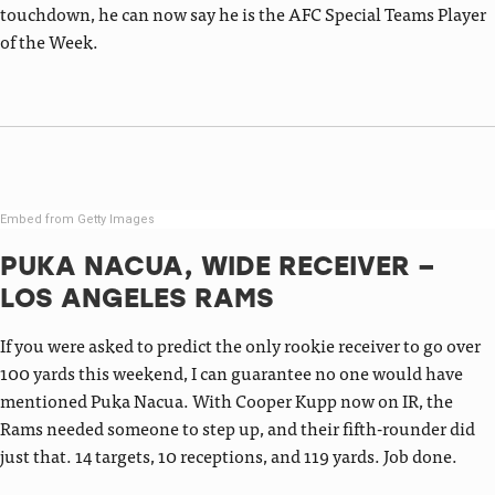
touchdown, he can now say he is the AFC Special Teams Player
of the Week.
Embed from Getty Images
PUKA NACUA, WIDE RECEIVER –
LOS ANGELES RAMS
If you were asked to predict the only rookie receiver to go over
100 yards this weekend, I can guarantee no one would have
mentioned Puka Nacua. With Cooper Kupp now on IR, the
Rams needed someone to step up, and their fifth-rounder did
just that. 14 targets, 10 receptions, and 119 yards. Job done.