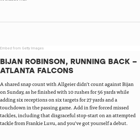
Embed from Getty Images
BIJAN ROBINSON, RUNNING BACK –
ATLANTA FALCONS
A shared snap count with Allgeier didn’t count against Bijan
on Sunday, as he finished with 10 rushes for 56 yards while
adding six receptions on six targets for 27 yards and a
touchdown in the passing game. Add in five forced missed
tackles, including that disgraceful stop-start on an attempted
tackle from Frankie Luvu, and you’ve got yourself a debut.