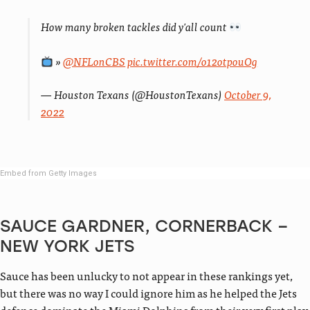
How many broken tackles did y'all count
»
@NFLonCBS
pic.twitter.com/o12otpouOg
— Houston Texans (@HoustonTexans)
October 9,
2022
Embed from Getty Images
SAUCE GARDNER, CORNERBACK –
NEW YORK JETS
Sauce has been unlucky to not appear in these rankings yet,
but there was no way I could ignore him as he helped the Jets
defence dominate the Miami Dolphins from their very first play