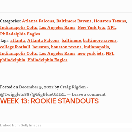
Categories:
Atlanta Falcons
,
Baltimore Ravens
,
Houston Texans
,
Indianapolis Colts
,
Los Angeles Rams
,
New York Jets
,
NFL
,
Philadelphia Eagles
Tags:
atlanta
,
Atlanta Falcons
,
baltimore
,
baltimore ravens
,
college football
,
houston
,
houston texans
,
indianapolis
,
Indianapolis Colts
,
Los Angeles Rams
,
new york jets
,
NFL
,
philadelphia
,
Philadelphia Eagles
Posted on
December 9, 2022
by
Craig Rigden -
@Twigglets88/@BigBlueUKIRL
—
Leave a comment
WEEK 13: ROOKIE STANDOUTS
Embed from Getty Images