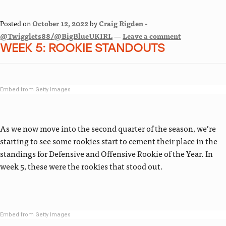
Posted on
October 12, 2022
by
Craig Rigden -
@Twigglets88/@BigBlueUKIRL
—
Leave a comment
WEEK 5: ROOKIE STANDOUTS
Embed from Getty Images
As we now move into the second quarter of the season, we’re
starting to see some rookies start to cement their place in the
standings for Defensive and Offensive Rookie of the Year. In
week 5, these were the rookies that stood out.
Embed from Getty Images