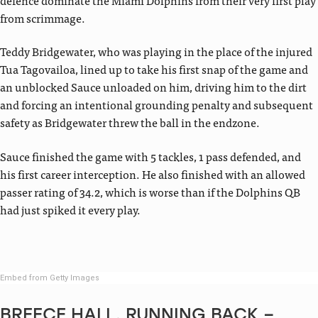
from scrimmage.
Teddy Bridgewater, who was playing in the place of the injured
Tua Tagovailoa, lined up to take his first snap of the game and
an unblocked Sauce unloaded on him, driving him to the dirt
and forcing an intentional grounding penalty and subsequent
safety as Bridgewater threw the ball in the endzone.
Sauce finished the game with 5 tackles, 1 pass defended, and
his first career interception. He also finished with an allowed
passer rating of 34.2, which is worse than if the Dolphins QB
had just spiked it every play.
Embed from Getty Images
BREECE HALL, RUNNING BACK –