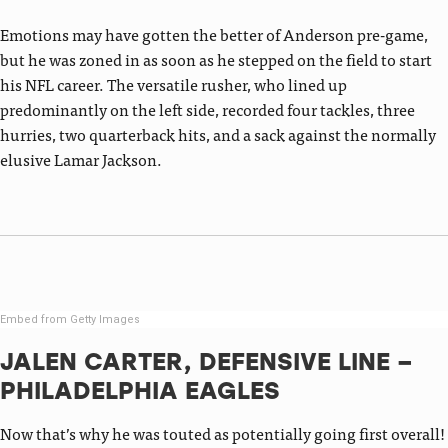
Emotions may have gotten the better of Anderson pre-game,
but he was zoned in as soon as he stepped on the field to start
his NFL career. The versatile rusher, who lined up
predominantly on the left side, recorded four tackles, three
hurries, two quarterback hits, and a sack against the normally
elusive Lamar Jackson.
Embed from Getty Images
JALEN CARTER, DEFENSIVE LINE –
PHILADELPHIA EAGLES
Now that’s why he was touted as potentially going first overall!