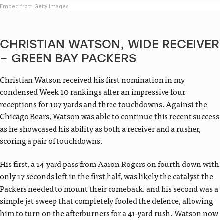
Embed from Getty Images
CHRISTIAN WATSON, WIDE RECEIVER
– GREEN BAY PACKERS
Christian Watson received his first nomination in my
condensed Week 10 rankings after an impressive four
receptions for 107 yards and three touchdowns. Against the
Chicago Bears, Watson was able to continue this recent success
as he showcased his ability as both a receiver and a rusher,
scoring a pair of touchdowns.
His first, a 14-yard pass from Aaron Rogers on fourth down with
only 17 seconds left in the first half, was likely the catalyst the
Packers needed to mount their comeback, and his second was a
simple jet sweep that completely fooled the defence, allowing
him to turn on the afterburners for a 41-yard rush. Watson now