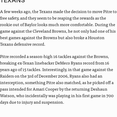
TEXANS
A few weeks ago, the Texans made the decision to move Pitre to
free safety, and they seem to be reaping the rewards as the
rookie out of Baylor looks much more comfortable. During the
game against the Cleveland Browns, he not only had one of his
best games against the Browns but also broke a Houston
Texans defensive record.
Pitre recorded a season-high 16 tackles against the Browns,
breaking ex-Texan linebacker DeMeco Ryans record from 16
years ago of 15 tackles. Interestingly, in that game against the
Raiders on the 3rd of December 2006, Ryans also had an
interception, something Pitre also matched, as he picked off a
pass intended for Amari Cooper by the returning Deshaun
Watson, who incidentally was playing in his first game in 700
days due to injury and suspension.