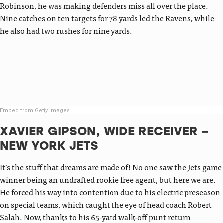
Robinson, he was making defenders miss all over the place.
Nine catches on ten targets for 78 yards led the Ravens, while
he also had two rushes for nine yards.
Embed from Getty Images
XAVIER GIPSON, WIDE RECEIVER –
NEW YORK JETS
It’s the stuff that dreams are made of! No one saw the Jets game
winner being an undrafted rookie free agent, but here we are.
He forced his way into contention due to his electric preseason
on special teams, which caught the eye of head coach Robert
Salah. Now, thanks to his 65-yard walk-off punt return