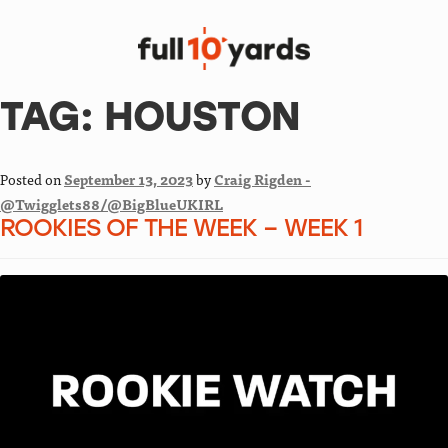
TAG:
HOUSTON
Posted on
September 13, 2023
by
Craig Rigden -
@Twigglets88/@BigBlueUKIRL
ROOKIES OF THE WEEK – WEEK 1