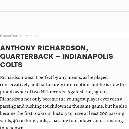
Embed from Getty Images
ANTHONY RICHARDSON,
QUARTERBACK – INDIANAPOLIS
COLTS
Richardson wasn’t perfect by any means, as he played
conservatively and had an ugly interception, but he is now the
proud owner of two NFL records. Against the Jaguars,
Richardson not only became the youngest player ever with a
passing and rushing touchdown in the same game, but he also
became the first rookie in history to have at least 200 passing
yards, 40 rushing yards, a passing touchdown, and a rushing
touchdown.