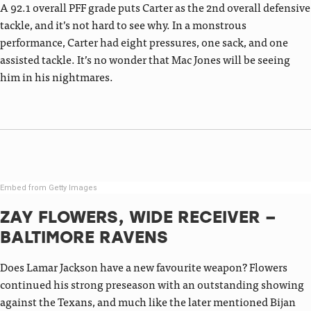
A 92.1 overall PFF grade puts Carter as the 2nd overall defensive
tackle, and it’s not hard to see why. In a monstrous
performance, Carter had eight pressures, one sack, and one
assisted tackle. It’s no wonder that Mac Jones will be seeing
him in his nightmares.
Embed from Getty Images
ZAY FLOWERS, WIDE RECEIVER –
BALTIMORE RAVENS
Does Lamar Jackson have a new favourite weapon? Flowers
continued his strong preseason with an outstanding showing
against the Texans, and much like the later mentioned Bijan