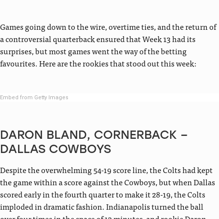
Games going down to the wire, overtime ties, and the return of
a controversial quarterback ensured that Week 13 had its
surprises, but most games went the way of the betting
favourites. Here are the rookies that stood out this week:
Embed from Getty Images
DARON BLAND, CORNERBACK –
DALLAS COWBOYS
Despite the overwhelming 54-19 score line, the Colts had kept
the game within a score against the Cowboys, but when Dallas
scored early in the fourth quarter to make it 28-19, the Colts
imploded in dramatic fashion. Indianapolis turned the ball
over four times in the space of 13 minutes, and rookie Daron