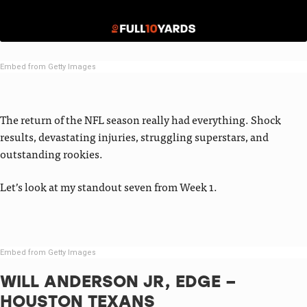
Embed from Getty Images
The return of the NFL season really had everything. Shock
results, devastating injuries, struggling superstars, and
outstanding rookies.
Let’s look at my standout seven from Week 1.
Embed from Getty Images
WILL ANDERSON JR, EDGE –
HOUSTON TEXANS