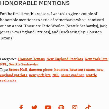
HONORABLE MENTIONS
For the first time this season, I wanted to give a couple of
honorable mentions to a trio of cornerbacks who just missed
out on a spot. Those are Tariq Woolen (Seattle Seahawks), Jack
Jones (New England Patriots), and Derek Stingley (Houston
Texans).
Categories:
Houston Texans
,
New England Patriots
,
New York Jets
,
NFL
,
Seattle Seahawks
Tags:
Breece Hall
,
dameon pierce
,
houston
,
houston texans
,
new
england patriots
,
new york jets
,
NFL
,
sauce gardner
,
seattle
seahawks