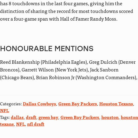
has 8 touchdowns in the last four games, giving him the
distinction of sharing the record for most touchdowns scored
over a four-game span with Hall of Famer Randy Moss.
HONOURABLE MENTIONS
Reed Blankenship (Philadelphia Eagles), Greg Dulcich (Denver
Broncos), Garrett Wilson (New York Jets), Jack Sanborn
(Chicago Bears), Brian Robinson Jr (Washington Commanders),
Categories:
Dallas Cowboys
,
Green Bay Packers
,
Houston Texans
,
NFL
Tags:
dallas
,
draft
,
green bay
,
Green Bay Packers
,
houston
,
houston
texans
,
NFL
,
nfl draft