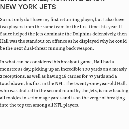
NEW YORK JETS
So not only do I have my first returning player, but I also have
two players from the same team for the first time this year. If
Sauce helped the Jets dominate the Dolphins defensively, then
Hall was the standout on offence as he displayed why he could
be the next dual-threat running back weapon.
In what can be considered his breakout game, Hall had a
monstrous day, picking up an incredible 100 yards on a measly
2 receptions, as well as having 18 carries for 97 yards and a
touchdown, his first in the NFL. The twenty-one-year-old Hall,
who was drafted in the second round by the Jets, is now leading
all rookies in scrimmage yards and is on the verge of breaking
into the top ten among all NFL players.