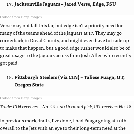
Jacksonville Jaguars – Jared Verse, Edge, FSU
Embed from Getty Images
Verse may not fall this far, but edge isn’t a priority need for
many of the teams ahead of the Jaguars at 17. They may go
cornerback in Duval County, and might even have to trade up
to make that happen, but a good edge rusher would also be of
great usage to the Jaguars across from Josh Allen who recently
got paid.
Pittsburgh Steelers (Via CIN) – Taliese Fuaga, OT,
Oregon State
Embed from Getty Images
Trade: CIN receives – No. 20 + sixth round pick, PIT receives No. 18
In previous mock drafts, I’ve done, I had Fuaga going at 10th
overall to the Jets with an eye to their long-term need at the