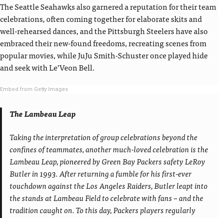
The Seattle Seahawks also garnered a reputation for their team
celebrations, often coming together for elaborate skits and
well-rehearsed dances, and the Pittsburgh Steelers have also
embraced their new-found freedoms, recreating scenes from
popular movies, while JuJu Smith-Schuster once played hide
and seek with Le’Veon Bell.
Embed from Getty Images
The Lambeau Leap
Taking the interpretation of group celebrations beyond the
confines of teammates, another much-loved celebration is the
Lambeau Leap, pioneered by Green Bay Packers safety LeRoy
Butler in 1993. After returning a fumble for his first-ever
touchdown against the Los Angeles Raiders, Butler leapt into
the stands at Lambeau Field to celebrate with fans – and the
tradition caught on. To this day, Packers players regularly