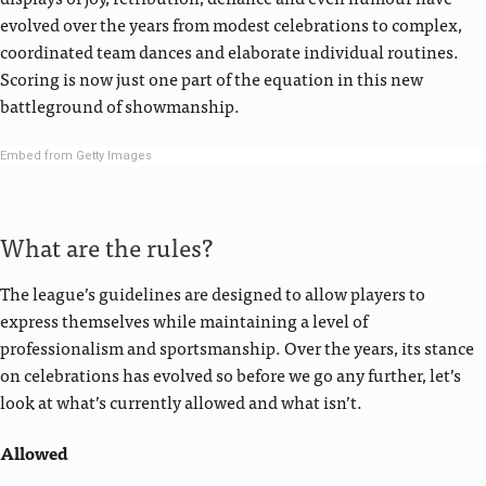
evolved over the years from modest celebrations to complex,
coordinated team dances and elaborate individual routines.
Scoring is now just one part of the equation in this new
battleground of showmanship.
Embed from Getty Images
What are the rules?
The league’s guidelines are designed to allow players to
express themselves while maintaining a level of
professionalism and sportsmanship. Over the years, its stance
on celebrations has evolved so before we go any further, let’s
look at what’s currently allowed and what isn’t.
Allowed