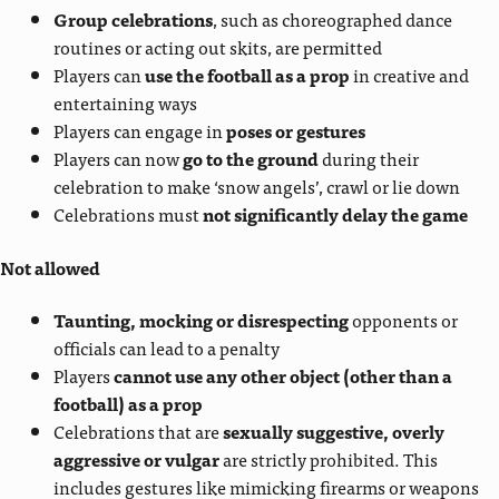
Group celebrations
, such as choreographed dance
routines or acting out skits, are permitted
Players can
use the football as a prop
in creative and
entertaining ways
Players can engage in
poses or gestures
Players can now
go to the ground
during their
celebration to make ‘snow angels’, crawl or lie down
Celebrations must
not significantly delay the game
Not allowed
Taunting, mocking or disrespecting
opponents or
officials can lead to a penalty
Players
cannot use any other object (other than a
football) as a prop
Celebrations that are
sexually suggestive, overly
aggressive or vulgar
are strictly prohibited. This
includes gestures like mimicking firearms or weapons