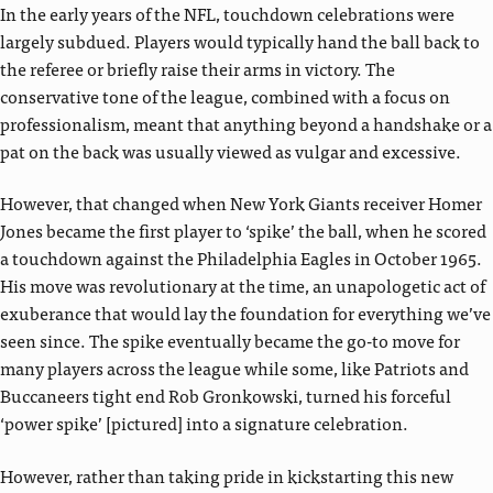
In the early years of the NFL, touchdown celebrations were
largely subdued. Players would typically hand the ball back to
the referee or briefly raise their arms in victory. The
conservative tone of the league, combined with a focus on
professionalism, meant that anything beyond a handshake or a
pat on the back was usually viewed as vulgar and excessive.
However, that changed when New York Giants receiver Homer
Jones became the first player to ‘spike’ the ball, when he scored
a touchdown against the Philadelphia Eagles in October 1965.
His move was revolutionary at the time, an unapologetic act of
exuberance that would lay the foundation for everything we’ve
seen since. The spike eventually became the go-to move for
many players across the league while some, like Patriots and
Buccaneers tight end Rob Gronkowski, turned his forceful
‘power spike’ [pictured] into a signature celebration.
However, rather than taking pride in kickstarting this new