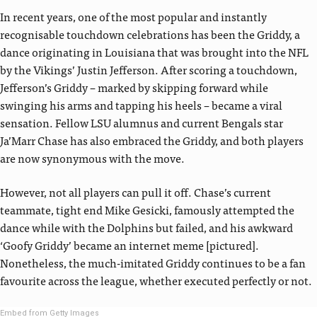
In recent years, one of the most popular and instantly
recognisable touchdown celebrations has been the Griddy, a
dance originating in Louisiana that was brought into the NFL
by the Vikings’ Justin Jefferson. After scoring a touchdown,
Jefferson’s Griddy – marked by skipping forward while
swinging his arms and tapping his heels – became a viral
sensation. Fellow LSU alumnus and current Bengals star
Ja’Marr Chase has also embraced the Griddy, and both players
are now synonymous with the move.
However, not all players can pull it off. Chase’s current
teammate, tight end Mike Gesicki, famously attempted the
dance while with the Dolphins but failed, and his awkward
‘Goofy Griddy’ became an internet meme [pictured].
Nonetheless, the much-imitated Griddy continues to be a fan
favourite across the league, whether executed perfectly or not.
Embed from Getty Images