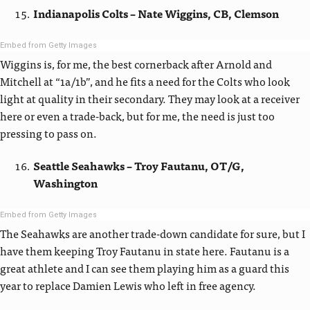
Indianapolis Colts – Nate Wiggins, CB, Clemson
Embed from Getty Images
Wiggins is, for me, the best cornerback after Arnold and
Mitchell at “1a/1b”, and he fits a need for the Colts who look
light at quality in their secondary. They may look at a receiver
here or even a trade-back, but for me, the need is just too
pressing to pass on.
Seattle Seahawks – Troy Fautanu, OT/G,
Washington
Embed from Getty Images
The Seahawks are another trade-down candidate for sure, but I
have them keeping Troy Fautanu in state here. Fautanu is a
great athlete and I can see them playing him as a guard this
year to replace Damien Lewis who left in free agency.