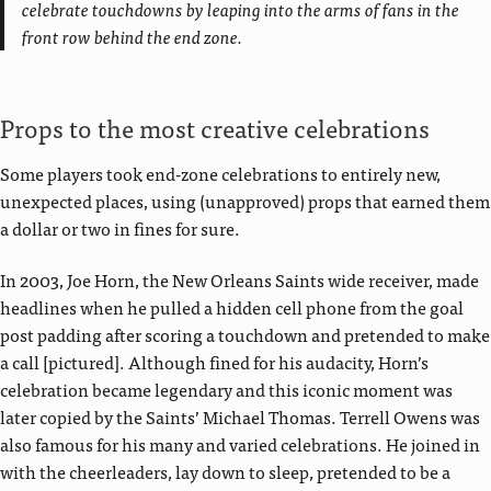
celebrate touchdowns by leaping into the arms of fans in the
front row behind the end zone.
Props to the most creative celebrations
Some players took end-zone celebrations to entirely new,
unexpected places, using (unapproved) props that earned them
a dollar or two in fines for sure.
In 2003, Joe Horn, the New Orleans Saints wide receiver, made
headlines when he pulled a hidden cell phone from the goal
post padding after scoring a touchdown and pretended to make
a call [pictured]. Although fined for his audacity, Horn’s
celebration became legendary and this iconic moment was
later copied by the Saints’ Michael Thomas. Terrell Owens was
also famous for his many and varied celebrations. He joined in
with the cheerleaders, lay down to sleep, pretended to be a