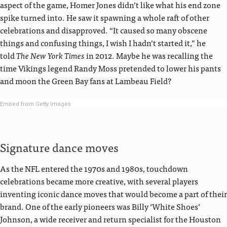
aspect of the game, Homer Jones didn’t like what his end zone
spike turned into. He saw it spawning a whole raft of other
celebrations and disapproved. “It caused so many obscene
things and confusing things, I wish I hadn’t started it,” he
told
The New York Times
in 2012. Maybe he was recalling the
time Vikings legend Randy Moss pretended to lower his pants
and moon the Green Bay fans at Lambeau Field?
Embed from Getty Images
Signature dance moves
As the NFL entered the 1970s and 1980s, touchdown
celebrations became more creative, with several players
inventing iconic dance moves that would become a part of their
brand. One of the early pioneers was Billy ‘White Shoes’
Johnson, a wide receiver and return specialist for the Houston