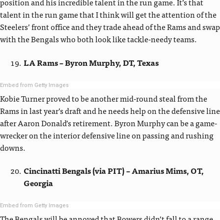
position and his incredible talent in the run game. It’s that
talent in the run game that I think will get the attention of the
Steelers’ front office and they trade ahead of the Rams and swap
with the Bengals who both look like tackle-needy teams.
LA Rams – Byron Murphy, DT, Texas
Embed from Getty Images
Kobie Turner proved to be another mid-round steal from the
Rams in last year’s draft and he needs help on the defensive line
after Aaron Donald’s retirement. Byron Murphy can be a game-
wrecker on the interior defensive line on passing and rushing
downs.
Cincinatti Bengals (via PIT) – Amarius Mims, OT,
Georgia
Embed from Getty Images
The Bengals will be annoyed that Bowers didn’t fall to a range