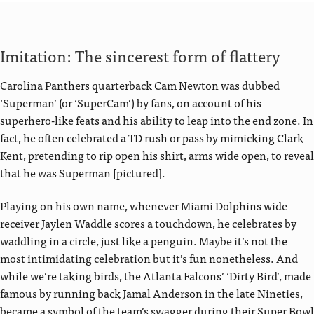
Imitation: The sincerest form of flattery
Carolina Panthers quarterback Cam Newton was dubbed
‘Superman’ (or ‘SuperCam’) by fans, on account of his
superhero-like feats and his ability to leap into the end zone. In
fact, he often celebrated a TD rush or pass by mimicking Clark
Kent, pretending to rip open his shirt, arms wide open, to reveal
that he was Superman [pictured].
Playing on his own name, whenever Miami Dolphins wide
receiver Jaylen Waddle scores a touchdown, he celebrates by
waddling in a circle, just like a penguin. Maybe it’s not the
most intimidating celebration but it’s fun nonetheless. And
while we’re taking birds, the Atlanta Falcons’ ‘Dirty Bird’, made
famous by running back Jamal Anderson in the late Nineties,
became a symbol of the team’s swagger during their Super Bowl