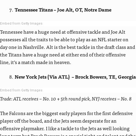
Tennessee Titans – Joe Alt, OT, Notre Dame
Embed from Getty Images
Tennessee have a huge need at offensive tackle and Joe Alt
possesses all the traits to be able to play as an NFL starter on
day one in Nashville. Alt is the best tackle in the draft class and
the Titans have a huge need at either end of their offensive
line, it’s a match made in heaven.
New York Jets (Via ATL) – Brock Bowers, TE, Georgia
Embed from Getty Images
Trade: ATL receives – No. 10 + 5th round pick, NYJ receives – No. 8
The Falcons are the biggest early players for the first defensive
player off the board, and the Jets seem desperate for an
offensive playmaker. I like a tackle to the Jets as well looking
long term but Brock Bowers is a special tight end talent and the