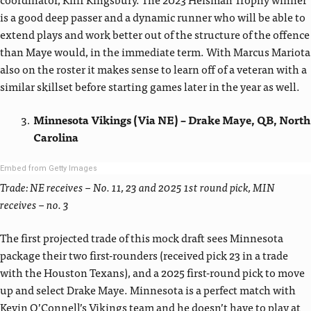
is a good deep passer and a dynamic runner who will be able to
extend plays and work better out of the structure of the offence
than Maye would, in the immediate term. With Marcus Mariota
also on the roster it makes sense to learn off of a veteran with a
similar skillset before starting games later in the year as well.
Minnesota Vikings (Via NE) – Drake Maye, QB, North
Carolina
Embed from Getty Images
Trade: NE receives – No. 11, 23 and 2025 1st round pick, MIN
receives – no. 3
The first projected trade of this mock draft sees Minnesota
package their two first-rounders (received pick 23 in a trade
with the Houston Texans), and a 2025 first-round pick to move
up and select Drake Maye. Minnesota is a perfect match with
Kevin O’Connell’s Vikings team and he doesn’t have to play at