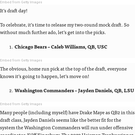
Embed from Getty Images
It’s draft day!
To celebrate, it’s time to release my two-round mock draft. So
without much further ado, let’s get into the picks.
Chicago Bears – Caleb Williams, QB, USC
Embed from Getty Images
The obvious, home run pick at the top of the draft, everyone
knows it’s going to happen, let’s move on!
Washington Commanders – Jayden Daniels, QB, LSU
Embed from Getty Images
Many people (including myself) have Drake Maye as QB2 in this
draft class, Jayden Daniels seems like the better fit for the
system the Washington Commanders will run under offensive
coordinator, Kilff Kingsbury. The 2023 Heisman Trophy winner