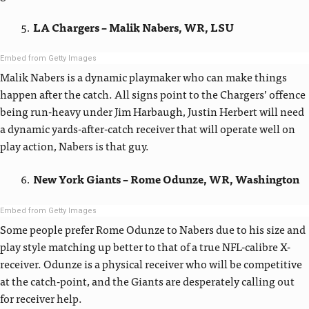
LA Chargers – Malik Nabers, WR, LSU
Embed from Getty Images
Malik Nabers is a dynamic playmaker who can make things
happen after the catch. All signs point to the Chargers’ offence
being run-heavy under Jim Harbaugh, Justin Herbert will need
a dynamic yards-after-catch receiver that will operate well on
play action, Nabers is that guy.
New York Giants – Rome Odunze, WR, Washington
Embed from Getty Images
Some people prefer Rome Odunze to Nabers due to his size and
play style matching up better to that of a true NFL-calibre X-
receiver. Odunze is a physical receiver who will be competitive
at the catch-point, and the Giants are desperately calling out
for receiver help.