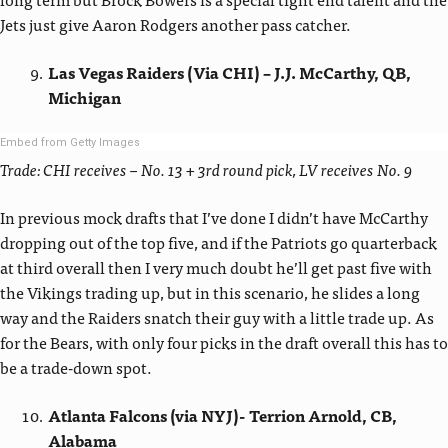
Jets just give Aaron Rodgers another pass catcher.
Las Vegas Raiders (Via CHI) – J.J. McCarthy, QB,
Michigan
Embed from Getty Images
Trade: CHI receives – No. 13 + 3rd round pick, LV receives No. 9
In previous mock drafts that I’ve done I didn’t have McCarthy
dropping out of the top five, and if the Patriots go quarterback
at third overall then I very much doubt he’ll get past five with
the Vikings trading up, but in this scenario, he slides a long
way and the Raiders snatch their guy with a little trade up. As
for the Bears, with only four picks in the draft overall this has to
be a trade-down spot.
Atlanta Falcons (via NYJ)- Terrion Arnold, CB,
Alabama