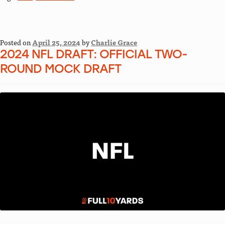
Posted on
April 25, 2024
by
Charlie Grace
2024 NFL DRAFT: OFFICIAL TWO-
ROUND MOCK DRAFT