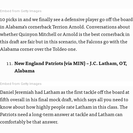
Embed from Getty Images
10 picks in and we finally see a defensive player go off the board
in Alabama’s cornerback Terrion Arnold. Conversations about
whether Quinyon Mitchell or Arnold is the best cornerback in
this draft are fair but in this scenario, the Falcons go with the
Alabama corner over the Toldeo one.
New England Patriots (via MIN) – J.C. Latham, OT,
Alabama
Embed from Getty Images
Daniel Jeremiah had Latham as the first tackle off the board at
fifth overall in his final mock draft, which says all you need to
know about how highly people rate Latham in this class. The
Patriots need a long-term answer at tackle and Latham can
comfortably be that answer.