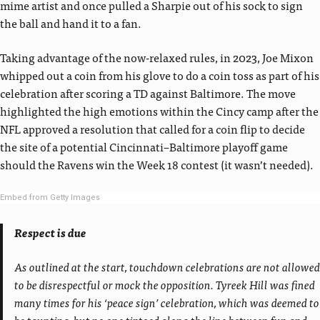
mime artist and once pulled a Sharpie out of his sock to sign
the ball and hand it to a fan.
Taking advantage of the now-relaxed rules, in 2023, Joe Mixon
whipped out a coin from his glove to do a coin toss as part of his
celebration after scoring a TD against Baltimore. The move
highlighted the high emotions within the Cincy camp after the
NFL approved a resolution that called for a coin flip to decide
the site of a potential Cincinnati–Baltimore playoff game
should the Ravens win the Week 18 contest (it wasn’t needed).
Embed from Getty Images
Respect is due
As outlined at the start, touchdown celebrations are not allowed
to be disrespectful or mock the opposition. Tyreek Hill was fined
many times for his ‘peace sign’ celebration, which was deemed to
be taunting, but no one tiptoed along the line between fun and