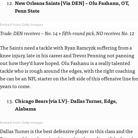
New Orleans Saints (Via DEN) – Olu Fashanu, OT,
Penn State
Embed from Getty Images
Trade: DEN receives – No. 14 + fifth-round pick, NO receives No. 12
The Saints need a tackle with Ryan Ramcyzk suffering from a
knee injury, late in his career and Trevor Penning not panning
out how they’d have hoped. Olu Fashanu is a really talented
tackle who is rough around the edges, with the right coaching
he can be an NFL starter on the left side of this offensive line for
years to come.
Chicago Bears (via LV)- Dallas Turner, Edge,
Alabama
Embed from Getty Images
Dallas Turner is the best defensive player in this class and the