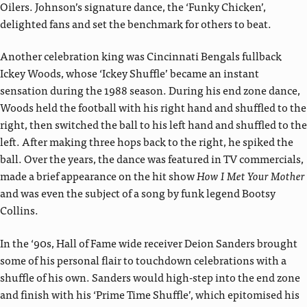
Oilers. Johnson’s signature dance, the ‘Funky Chicken’,
delighted fans and set the benchmark for others to beat.
Another celebration king was Cincinnati Bengals fullback
Ickey Woods, whose ‘Ickey Shuffle’ became an instant
sensation during the 1988 season. During his end zone dance,
Woods held the football with his right hand and shuffled to the
right, then switched the ball to his left hand and shuffled to the
left. After making three hops back to the right, he spiked the
ball. Over the years, the dance was featured in TV commercials,
made a brief appearance on the hit show
How I Met Your Mother
and was even the subject of a song by funk legend Bootsy
Collins.
In the ‘90s, Hall of Fame wide receiver Deion Sanders brought
some of his personal flair to touchdown celebrations with a
shuffle of his own. Sanders would high-step into the end zone
and finish with his ‘Prime Time Shuffle’, which epitomised his