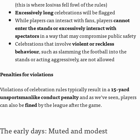
(this is where Iosivas fell fowl of the rules)
Excessively long
celebrations will be flagged
While players can interact with fans, players
cannot
enter the stands or excessively interact with
spectators
in a way that may compromise public safety
Celebrations that involve
violent or reckless
behaviour
, such as slamming the football into the
stands or acting aggressively, are not allowed
Penalties for violations
Violations of celebration rules typically result in a
15-yard
unsportsmanlike conduct penalty
and as we’ve seen, players
can also be
fined
by the league after the game.
The early days: Muted and modest