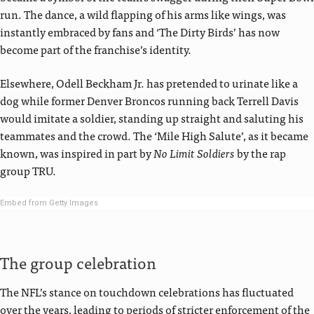
run. The dance, a wild flapping of his arms like wings, was
instantly embraced by fans and ‘The Dirty Birds’ has now
become part of the franchise’s identity.
Elsewhere, Odell Beckham Jr. has pretended to urinate like a
dog while former Denver Broncos running back Terrell Davis
would imitate a soldier, standing up straight and saluting his
teammates and the crowd. The ‘Mile High Salute’, as it became
known, was inspired in part by
No Limit Soldiers
by the rap
group TRU.
Embed from Getty Images
The group celebration
The NFL’s stance on touchdown celebrations has fluctuated
over the years, leading to periods of stricter enforcement of the