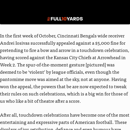
In the first week of October, Cincinnati Bengals wide receiver
Andrei Iosivas successfully appealed against a $5,000 fine for
pretending to fire a bow and arrow in a touchdown celebration,
having scored against the Kansas City Chiefs at Arrowhead in
Week 2. The spur-of-the-moment gesture [pictured] was
deemed to be ‘violent’ by league officials, even though the
pantomime move was aimed at the sky, not at anyone. Having
won the appeal, the powers that be are now expected to tweak
their rules on such celebrations, which is a big win for those of
us who like a bit of theatre after a score.
After all, touchdown celebrations have become one of the most
entertaining and expressive parts of American football. These
displays of joy, retribution, defiance and even humour have