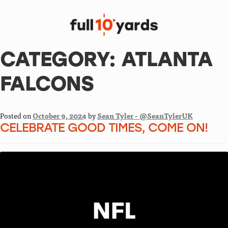
CATEGORY:
ATLANTA
FALCONS
Posted on
October 9, 2024
by
Sean Tyler - @SeanTylerUK
CELEBRATE GOOD TIMES, COME ON!