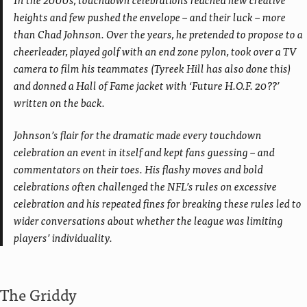
heights and few pushed the envelope – and their luck – more
than Chad Johnson. Over the years, he pretended to propose to a
cheerleader, played golf with an end zone pylon, took over a TV
camera to film his teammates (Tyreek Hill has also done this)
and donned a Hall of Fame jacket with ‘Future H.O.F. 20??’
written on the back.
Johnson’s flair for the dramatic made every touchdown
celebration an event in itself and kept fans guessing – and
commentators on their toes. His flashy moves and bold
celebrations often challenged the NFL’s rules on excessive
celebration and his repeated fines for breaking these rules led to
wider conversations about whether the league was limiting
players’ individuality.
The Griddy