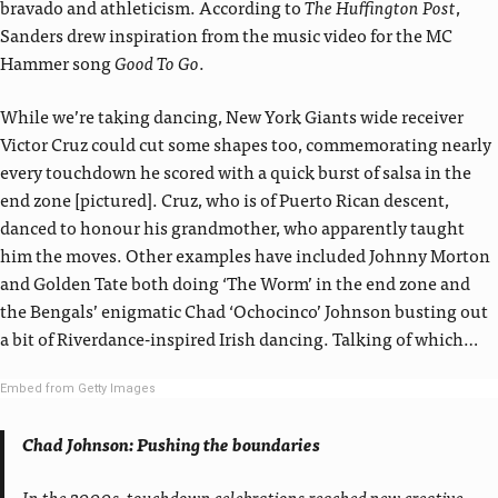
bravado and athleticism. According to
The Huffington Post
,
Sanders drew inspiration from the music video for the MC
Hammer song
Good To Go
.
While we’re taking dancing, New York Giants wide receiver
Victor Cruz could cut some shapes too, commemorating nearly
every touchdown he scored with a quick burst of salsa in the
end zone [pictured]. Cruz, who is of Puerto Rican descent,
danced to honour his grandmother, who apparently taught
him the moves. Other examples have included Johnny Morton
and Golden Tate both doing ‘The Worm’ in the end zone and
the Bengals’ enigmatic Chad ‘Ochocinco’ Johnson busting out
a bit of Riverdance-inspired Irish dancing. Talking of which…
Embed from Getty Images
Chad Johnson: Pushing the boundaries
In the 2000s, touchdown celebrations reached new creative