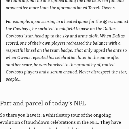
provocative more than the aforementioned Terrell Owens.
For example, upon scoring in a heated game for the 49ers against
the Cowboys, he sprinted to midfield to pose on the Dallas
Cowboys’ star, head up to the sky and arms aloft. When Dallas
scored, one of their own players redressed the balance with a
respectful kneel on the team badge. That only upped the ante so
when Owens repeated his celebration later in the game after
another score, he was knocked to the ground by affronted
Cowboys players and a scrum ensued. Never disrespect the star,
people…
Part and parcel of today’s NFL
So there you have it: a whistlestop tour of the ongoing
evolution of touchdown celebrations in the NFL. They have
now transcended mere displays of elation and are now a core