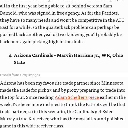
all in the first year, being able to sit behind veteran Sam
Darnold, who was signed in free agency. As for the Patriots,
they have so many needs and won’t be competitive in the AFC
East for a while, so the quarterback problem can perhaps be
pushed back another year or two knowing you’ll probably be
back here again picking high in the draft.
Arizona Cardinals – Marvin Harrison Jr., WR, Ohio
State
Embed from Getty Images
Arizona has been my favourite trade partner since Minnesota
made the trade for pick 23 and by proxy preparing to trade into
the top four. Since reading
Adam Schefter’s piece
earlier in the
week, I’ve been more inclined to think the Patriots will be that
trade partner, so in this scenario, the Cardinals get Kyler
Murray a true X-receiver, who has the most all-round polished
game in this wide receiver class.