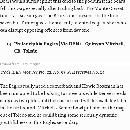
Bears would surely sprint this card to the podium if the board
fell this way, especially after trading back. The Montez Sweat
trade last season gave the Bears some presence in the front
seven but Turner gives them a truly talented edge rusher who
can disrupt opposing offences from day one.
Philadelphia Eagles (Via DEN) – Quinyon Mitchell,
CB, Toledo
Embed from Getty Images
Trade: DEN receives No. 22, No. 53, PHI receives No. 14
The Eagles really need a cornerback and Howie Roseman has
been rumoured to be looking to move up, while Denver needs
early day two picks and their major need will be available later
in the first round. Mitchell’s Senior Bowl put him on the map
out of Toledo and he could bring some seriously dynamic
youthfulness to this Eagles secondary.