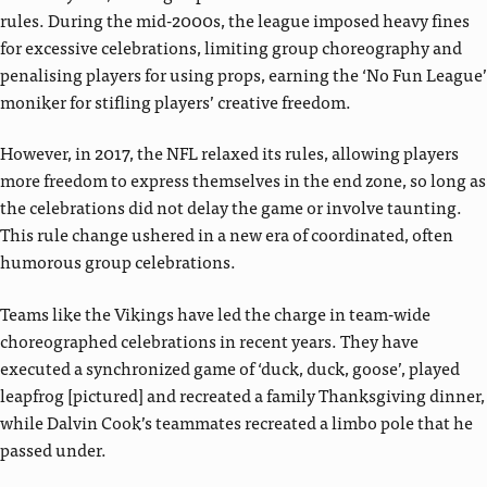
rules. During the mid-2000s, the league imposed heavy fines
for excessive celebrations, limiting group choreography and
penalising players for using props, earning the ‘No Fun League’
moniker for stifling players’ creative freedom.
However, in 2017, the NFL relaxed its rules, allowing players
more freedom to express themselves in the end zone, so long as
the celebrations did not delay the game or involve taunting.
This rule change ushered in a new era of coordinated, often
humorous group celebrations.
Teams like the Vikings have led the charge in team-wide
choreographed celebrations in recent years. They have
executed a synchronized game of ‘duck, duck, goose’, played
leapfrog [pictured] and recreated a family Thanksgiving dinner,
while Dalvin Cook’s teammates recreated a limbo pole that he
passed under.