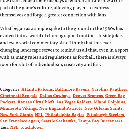
part of the game’s culture, allowing players to express
themselves and forge a greater connection with fans.
What began as a simple spike to the ground in the 1960s has
evolved into a world of choreographed routines, inside jokes
and even social commentary. And I think that this ever-
changing landscape serves to remind us all that, even in a sport
with as many rules and regulations as football, there is always
room for a bit of individualism, creativity and fun.
Categories:
Atlanta Falcons
,
Baltimore Ravens
,
Carolina Panthers
,
Cincinnati Bengals
,
Dallas Cowboys
,
Denver Broncos
,
Green Bay
Packers
,
Kansas City Chiefs
,
Las Vegas Raiders
,
Miami Dolphins
,
Minnesota Vikings
,
New England Patriots
,
New Orleans Saints
,
New York Giants
,
NFL
,
Philadelphia Eagles
,
Pittsburgh Steelers
,
San Francisco 49ers
,
Seattle Seahawks
,
Tampa Bay Buccaneers
Tags:
NFL
,
touchdown